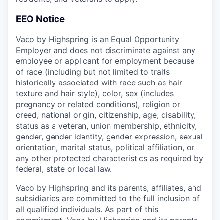
EEO Notice
Vaco by Highspring is an Equal Opportunity
Employer and does not discriminate against any
employee or applicant for employment because
of race (including but not limited to traits
historically associated with race such as hair
texture and hair style), color, sex (includes
pregnancy or related conditions), religion or
creed, national origin, citizenship, age, disability,
status as a veteran, union membership, ethnicity,
gender, gender identity, gender expression, sexual
orientation, marital status, political affiliation, or
any other protected characteristics as required by
federal, state or local law.
Vaco by Highspring and its parents, affiliates, and
subsidiaries are committed to the full inclusion of
all qualified individuals. As part of this
commitment, Vaco by Highspring and its parents,