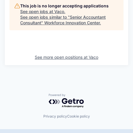
This job is no longer accepting applications
See open jobs at
Vaco
.
See open jobs similar to "
Senior Accountant
Consultant
"
Workforce Innovation Center
.
See more open positions at
Vaco
Powered by Getro.com
Privacy policy
Cookie policy