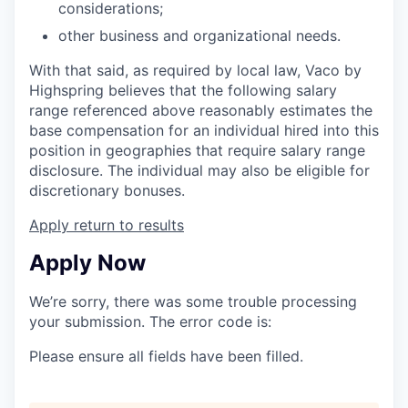
considerations;
other business and organizational needs.
With that said, as required by local law, Vaco by
Highspring believes that the following salary
range referenced above reasonably estimates the
base compensation for an individual hired into this
position in geographies that require salary range
disclosure. The individual may also be eligible for
discretionary bonuses.
Apply
return to results
Apply Now
We’re sorry, there was some trouble processing
your submission. The error code is:
Please ensure all fields have been filled.