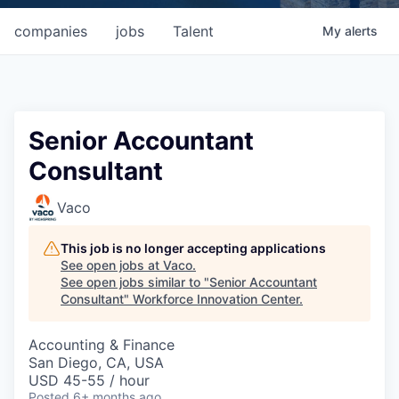
companies
jobs
Talent
My
alerts
Senior Accountant
Consultant
Vaco
This job is no longer accepting applications
See open jobs at
Vaco
.
See open jobs similar to "
Senior Accountant
Consultant
"
Workforce Innovation Center
.
Accounting & Finance
San Diego, CA, USA
USD 45-55 / hour
Posted
6+ months ago