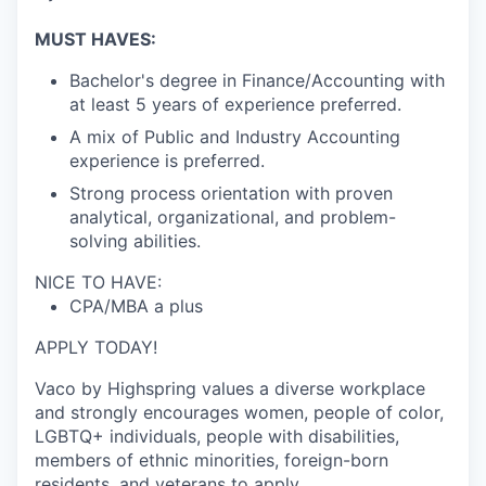
MUST HAVES:
Bachelor's degree in Finance/Accounting with
at least 5 years of experience preferred.
A mix of Public and Industry Accounting
experience is preferred.
Strong process orientation with proven
analytical, organizational, and problem-
solving abilities.
NICE TO HAVE:
CPA/MBA a plus
APPLY TODAY!
Vaco by Highspring values a diverse workplace
and strongly encourages women, people of color,
LGBTQ+ individuals, people with disabilities,
members of ethnic minorities, foreign-born
residents, and veterans to apply.