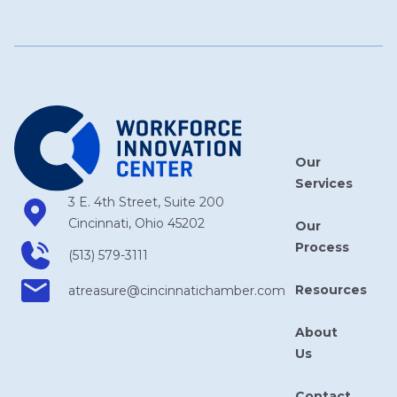
Our
Services
3 E. 4th Street, Suite 200
Cincinnati, Ohio 45202
Our
Process
(513) 579-3111
Resources
atreasure​@cincinnatichamber​.com
About
Us
Contact