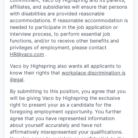
affiliates, and subsidiaries will ensure that persons
with disabilities are provided reasonable
accommodations. If reasonable accommodation is
needed to participate in the job application or
interview process, to perform essential job
functions, and/or to receive other benefits and
privileges of employment, please contact
HR@vaco.com
.
Vaco by Highspring also wants all applicants to
know their rights that
workplace discrimination is
illegal
.
By submitting to this position, you agree that you
will be giving Vaco by Highspring the exclusive
right to present your as a candidate for the
foregoing employment opportunity. You further
agree that you have represented information
about yourself accurately and have not
affirmatively misrepresented your qualifications.