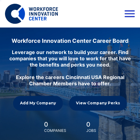
Workforce Innovation Center Career Board
Leverage our network to build your career. Find
companies that you will love to work for that have
the benefits and perks you need.
Explore the careers Cincinnati USA Regional
Chamber Members have to offer.
Add My Company
View Company Perks
0
0
COMPANIES
JOBS