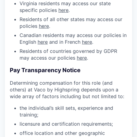
Virginia residents may access our state
specific policies
here
.
Residents of all other states may access our
policies
here
.
Canadian residents may access our policies in
English
here
and in French
here
.
Residents of countries governed by GDPR
may access our policies
here
.
Pay Transparency Notice
Determining compensation for this role (and
others) at Vaco by Highspring depends upon a
wide array of factors including but not limited to:
the individual’s skill sets, experience and
training;
licensure and certification requirements;
office location and other geographic