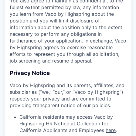
You also agree to maintain as confidential, to the
fullest extent permitted by law, any information
you learn from Vaco by Highspring about the
position and you will limit disclosure of
information about the position only to the extent
necessary to perform any obligations in
furtherance of your application. In exchange, Vaco
by Highspring agrees to exercise reasonable
efforts to represent you through all solicitation,
job screening and resume dispersal.
Privacy Notice
Vaco by Highspring and its parents, affiliates, and
subsidiaries (“we,” “our,” or “Vaco by Highspring”)
respects your privacy and are committed to
providing transparent notice of our policies.
California residents may access Vaco by
Highspring HR Notice at Collection for
California Applicants and Employees
here
.