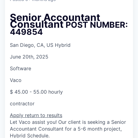
Senior Accountant
Consultant
POST NUMBER:
449854
San Diego, CA, US Hybrid
June 20th, 2025
Software
Vaco
$ 45.00 - 55.00 hourly
contractor
Apply
return to results
Let Vaco assist you! Our client is seeking a Senior
Accountant Consultant for a 5-6 month project,
Hybrid Schedule.