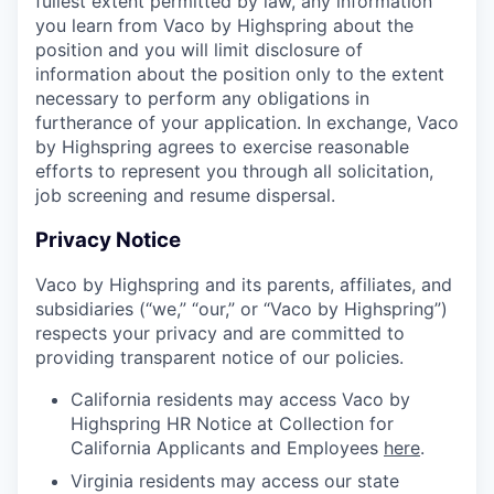
fullest extent permitted by law, any information
you learn from Vaco by Highspring about the
position and you will limit disclosure of
information about the position only to the extent
necessary to perform any obligations in
furtherance of your application. In exchange, Vaco
by Highspring agrees to exercise reasonable
efforts to represent you through all solicitation,
job screening and resume dispersal.
Privacy Notice
Vaco by Highspring and its parents, affiliates, and
subsidiaries (“we,” “our,” or “Vaco by Highspring”)
respects your privacy and are committed to
providing transparent notice of our policies.
California residents may access Vaco by
Highspring HR Notice at Collection for
California Applicants and Employees
here
.
Virginia residents may access our state