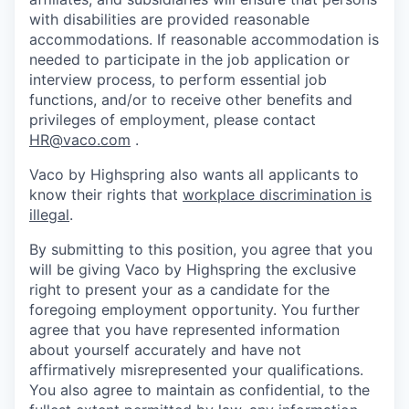
with disabilities are provided reasonable
accommodations. If reasonable accommodation is
needed to participate in the job application or
interview process, to perform essential job
functions, and/or to receive other benefits and
privileges of employment, please contact
HR@vaco.com
.
Vaco by Highspring also wants all applicants to
know their rights that
workplace discrimination is
illegal
.
By submitting to this position, you agree that you
will be giving Vaco by Highspring the exclusive
right to present your as a candidate for the
foregoing employment opportunity. You further
agree that you have represented information
about yourself accurately and have not
affirmatively misrepresented your qualifications.
You also agree to maintain as confidential, to the