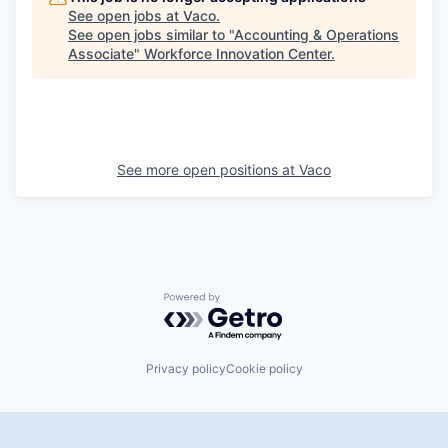
See open jobs at
Vaco
.
See open jobs similar to "
Accounting & Operations
Associate
"
Workforce Innovation Center
.
See more open positions at
Vaco
Powered by Getro.com
Privacy policy
Cookie policy