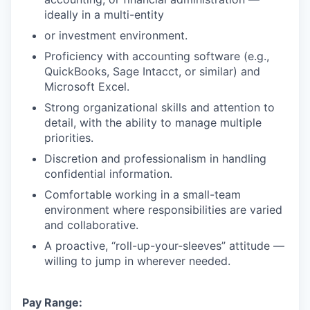
ideally in a multi-entity
or investment environment.
Proficiency with accounting software (e.g.,
QuickBooks, Sage Intacct, or similar) and
Microsoft Excel.
Strong organizational skills and attention to
detail, with the ability to manage multiple
priorities.
Discretion and professionalism in handling
confidential information.
Comfortable working in a small-team
environment where responsibilities are varied
and collaborative.
A proactive, “roll-up-your-sleeves” attitude —
willing to jump in wherever needed.
Pay Range: