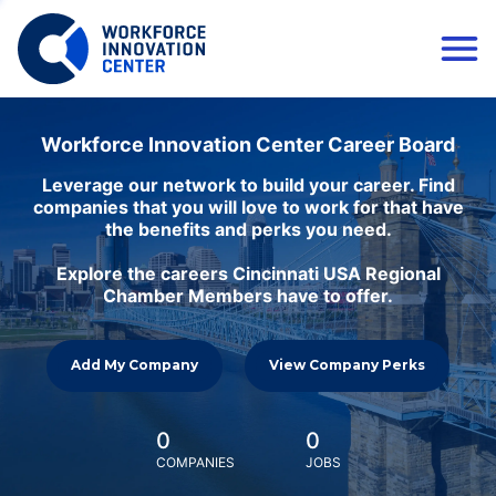
Workforce Innovation Center Career Board
Leverage our network to build your career. Find
companies that you will love to work for that have
the benefits and perks you need.
Explore the careers Cincinnati USA Regional
Chamber Members have to offer.
Add My Company
View Company Perks
0
0
COMPANIES
JOBS