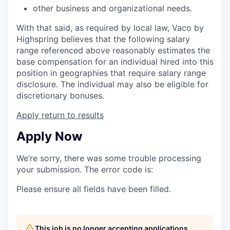
other business and organizational needs.
With that said, as required by local law, Vaco by
Highspring believes that the following salary
range referenced above reasonably estimates the
base compensation for an individual hired into this
position in geographies that require salary range
disclosure. The individual may also be eligible for
discretionary bonuses.
Apply
return to results
Apply Now
We’re sorry, there was some trouble processing
your submission. The error code is:
Please ensure all fields have been filled.
This job is no longer accepting applications