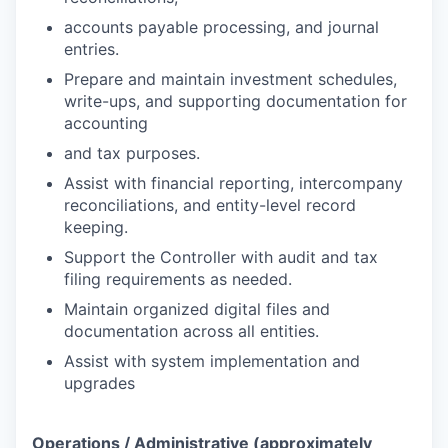
accounts payable processing, and journal
entries.
Prepare and maintain investment schedules,
write-ups, and supporting documentation for
accounting
and tax purposes.
Assist with financial reporting, intercompany
reconciliations, and entity-level record
keeping.
Support the Controller with audit and tax
filing requirements as needed.
Maintain organized digital files and
documentation across all entities.
Assist with system implementation and
upgrades
Operations / Administrative (approximately