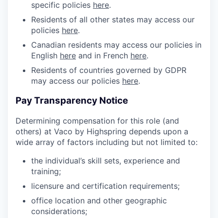
specific policies
here
.
Residents of all other states may access our
policies
here
.
Canadian residents may access our policies in
English
here
and in French
here
.
Residents of countries governed by GDPR
may access our policies
here
.
Pay Transparency Notice
Determining compensation for this role (and
others) at Vaco by Highspring depends upon a
wide array of factors including but not limited to:
the individual’s skill sets, experience and
training;
licensure and certification requirements;
office location and other geographic
considerations;