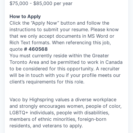
$75,000 - $85,000 per year
How to Apply
Click the “Apply Now” button and follow the
instructions to submit your resume. Please know
that we only accept documents in MS Word or
Rich Text formats. When referencing this job,
quote
#
460568
You must currently reside within the Greater
Toronto Area and be permitted to work in Canada
to be considered for this opportunity. A recruiter
will be in touch with you if your profile meets our
client’s requirements for this role.
Vaco by Highspring values a diverse workplace
and strongly encourages women, people of color,
LGBTQ+ individuals, people with disabilities,
members of ethnic minorities, foreign-born
residents, and veterans to apply.