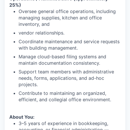
25%)
Oversee general office operations, including
managing supplies, kitchen and office
inventory, and
vendor relationships.
Coordinate maintenance and service requests
with building management.
Manage cloud-based filing systems and
maintain documentation consistency.
Support team members with administrative
needs, forms, applications, and ad-hoc
projects.
Contribute to maintaining an organized,
efficient, and collegial office environment.
About You:
3–5 years of experience in bookkeeping,
accounting, or financial administration —