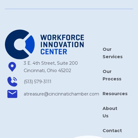
Our
Services
3 E. 4th Street, Suite 200
Cincinnati, Ohio 45202
Our
Process
(513) 579-3111
Resources
atreasure​@cincinnatichamber​.com
About
Us
Contact