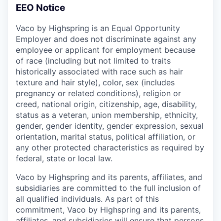
EEO Notice
Vaco by Highspring is an Equal Opportunity
Employer and does not discriminate against any
employee or applicant for employment because
of race (including but not limited to traits
historically associated with race such as hair
texture and hair style), color, sex (includes
pregnancy or related conditions), religion or
creed, national origin, citizenship, age, disability,
status as a veteran, union membership, ethnicity,
gender, gender identity, gender expression, sexual
orientation, marital status, political affiliation, or
any other protected characteristics as required by
federal, state or local law.
Vaco by Highspring and its parents, affiliates, and
subsidiaries are committed to the full inclusion of
all qualified individuals. As part of this
commitment, Vaco by Highspring and its parents,
affiliates, and subsidiaries will ensure that persons