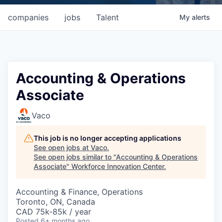
companies
jobs
Talent
My
alerts
Accounting & Operations
Associate
Vaco
This job is no longer accepting applications
See open jobs at
Vaco
.
See open jobs similar to "
Accounting & Operations
Associate
"
Workforce Innovation Center
.
Accounting & Finance, Operations
Toronto, ON, Canada
CAD 75k-85k / year
Posted
6+ months ago