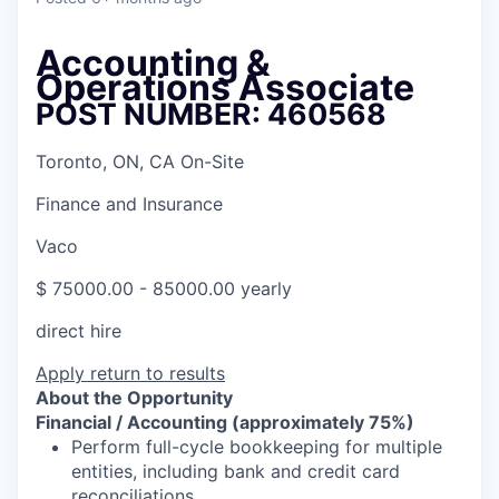
Accounting &
Operations Associate
POST NUMBER: 460568
Toronto, ON, CA On-Site
Finance and Insurance
Vaco
$ 75000.00 - 85000.00 yearly
direct hire
Apply
return to results
About the Opportunity
Financial / Accounting (approximately 75%)
Perform full-cycle bookkeeping for multiple
entities, including bank and credit card
reconciliations,