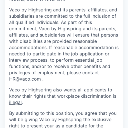
Vaco by Highspring and its parents, affiliates, and
subsidiaries are committed to the full inclusion of
all qualified individuals. As part of this
commitment, Vaco by Highspring and its parents,
affiliates, and subsidiaries will ensure that persons
with disabilities are provided reasonable
accommodations. If reasonable accommodation is
needed to participate in the job application or
interview process, to perform essential job
functions, and/or to receive other benefits and
privileges of employment, please contact
HR@vaco.com
.
Vaco by Highspring also wants all applicants to
know their rights that
workplace discrimination is
illegal
.
By submitting to this position, you agree that you
will be giving Vaco by Highspring the exclusive
right to present your as a candidate for the