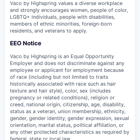
Vaco by Highspring values a diverse workplace
and strongly encourages women, people of color,
LGBTQ+ individuals, people with disabilities,
members of ethnic minorities, foreign-born
residents, and veterans to apply.
EEO Notice
Vaco by Highspring is an Equal Opportunity
Employer and does not discriminate against any
employee or applicant for employment because
of race (including but not limited to traits
historically associated with race such as hair
texture and hair style), color, sex (includes
pregnancy or related conditions), religion or
creed, national origin, citizenship, age, disability,
status as a veteran, union membership, ethnicity,
gender, gender identity, gender expression, sexual
orientation, marital status, political affiliation, or
any other protected characteristics as required by
federal, state or local law.