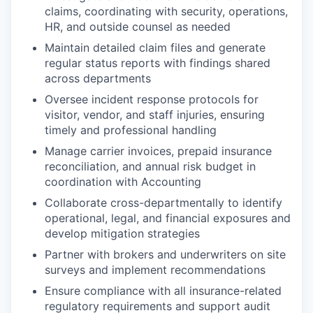
claims, coordinating with security, operations,
HR, and outside counsel as needed
Maintain detailed claim files and generate
regular status reports with findings shared
across departments
Oversee incident response protocols for
visitor, vendor, and staff injuries, ensuring
timely and professional handling
Manage carrier invoices, prepaid insurance
reconciliation, and annual risk budget in
coordination with Accounting
Collaborate cross-departmentally to identify
operational, legal, and financial exposures and
develop mitigation strategies
Partner with brokers and underwriters on site
surveys and implement recommendations
Ensure compliance with all insurance-related
regulatory requirements and support audit