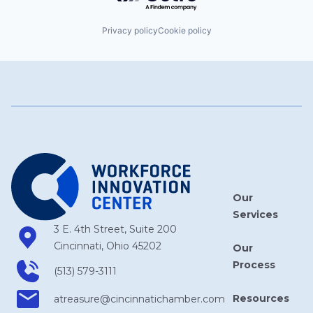
Privacy policy
Cookie policy
Our
Services
3 E. 4th Street, Suite 200
Cincinnati, Ohio 45202
Our
Process
(513) 579-3111
Resources
atreasure​@cincinnatichamber​.com