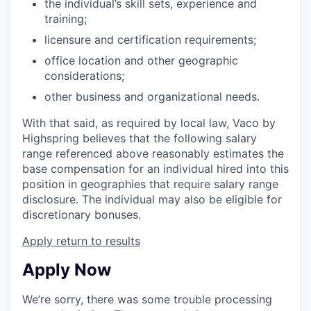
the individual’s skill sets, experience and
training;
licensure and certification requirements;
office location and other geographic
considerations;
other business and organizational needs.
With that said, as required by local law, Vaco by
Highspring believes that the following salary
range referenced above reasonably estimates the
base compensation for an individual hired into this
position in geographies that require salary range
disclosure. The individual may also be eligible for
discretionary bonuses.
Apply
return to results
Apply Now
We’re sorry, there was some trouble processing