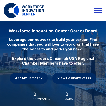
Workforce Innovation Center Career Board
Leverage our network to build your career. Find
companies that you will love to work for that have
the benefits and perks you need.
Explore the careers Cincinnati USA Regional
Chamber Members have to offer.
Add My Company
View Company Perks
0
0
COMPANIES
JOBS