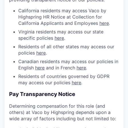
California residents may access Vaco by
Highspring HR Notice at Collection for
California Applicants and Employees
here
.
Virginia residents may access our state
specific policies
here
.
Residents of all other states may access our
policies
here
.
Canadian residents may access our policies in
English
here
and in French
here
.
Residents of countries governed by GDPR
may access our policies
here
.
Pay Transparency Notice
Determining compensation for this role (and
others) at Vaco by Highspring depends upon a
wide array of factors including but not limited to: