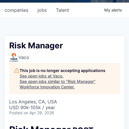
companies
jobs
Talent
My
alerts
Risk Manager
Vaco
This job is no longer accepting applications
See open jobs at
Vaco
.
See open jobs similar to "
Risk Manager
"
Workforce Innovation Center
.
Los Angeles, CA, USA
USD 90k-105k / year
Posted
on Apr 29, 2026