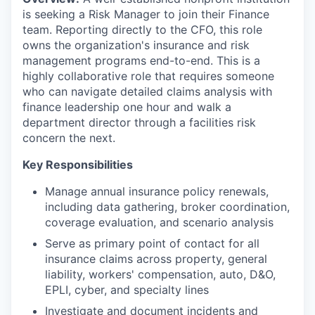
is seeking a Risk Manager to join their Finance
team. Reporting directly to the CFO, this role
owns the organization's insurance and risk
management programs end-to-end. This is a
highly collaborative role that requires someone
who can navigate detailed claims analysis with
finance leadership one hour and walk a
department director through a facilities risk
concern the next.
Key Responsibilities
Manage annual insurance policy renewals,
including data gathering, broker coordination,
coverage evaluation, and scenario analysis
Serve as primary point of contact for all
insurance claims across property, general
liability, workers' compensation, auto, D&O,
EPLI, cyber, and specialty lines
Investigate and document incidents and