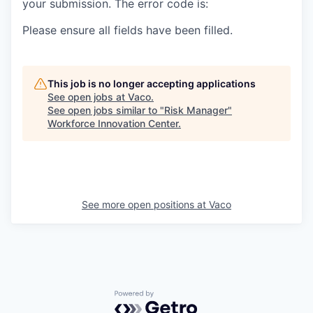
your submission. The error code is:
Please ensure all fields have been filled.
This job is no longer accepting applications
See open jobs at
Vaco
.
See open jobs similar to "
Risk Manager
"
Workforce Innovation Center
.
See more open positions at
Vaco
Powered by Getro.com