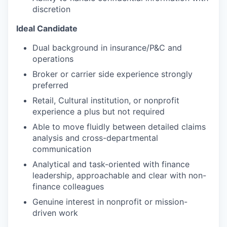
discretion
Ideal Candidate
Dual background in insurance/P&C and
operations
Broker or carrier side experience strongly
preferred
Retail, Cultural institution, or nonprofit
experience a plus but not required
Able to move fluidly between detailed claims
analysis and cross-departmental
communication
Analytical and task-oriented with finance
leadership, approachable and clear with non-
finance colleagues
Genuine interest in nonprofit or mission-
driven work