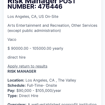
Risk Manager
POST
NUMBER: 476446
Los Angeles, CA, US On-Site
Arts Entertainment and Recreation, Other Services
(except public administration)
Vaco
$ 90000.00 - 105000.00 yearly
direct hire
Apply
return to results
RISK MANAGER
Location:
Los Angeles, CA , The Valley
Schedule:
Full-Time- Onsite
Pay:
$90,000 - $105,000/year
Type:
Direct Hire
Overview:
A well-established nonprofit institution