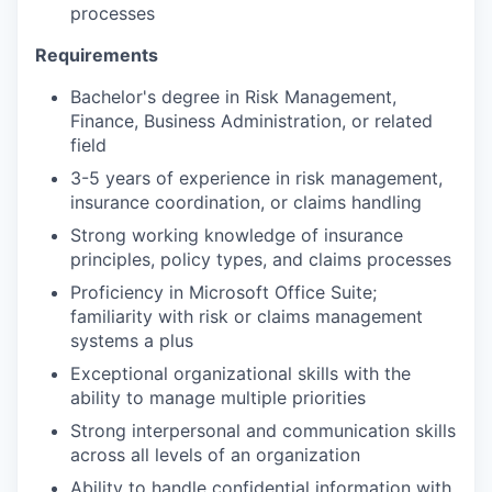
processes
Requirements
Bachelor's degree in Risk Management,
Finance, Business Administration, or related
field
3-5 years of experience in risk management,
insurance coordination, or claims handling
Strong working knowledge of insurance
principles, policy types, and claims processes
Proficiency in Microsoft Office Suite;
familiarity with risk or claims management
systems a plus
Exceptional organizational skills with the
ability to manage multiple priorities
Strong interpersonal and communication skills
across all levels of an organization
Ability to handle confidential information with