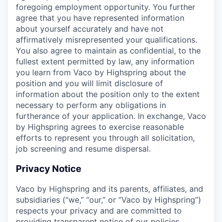
foregoing employment opportunity. You further
agree that you have represented information
about yourself accurately and have not
affirmatively misrepresented your qualifications.
You also agree to maintain as confidential, to the
fullest extent permitted by law, any information
you learn from Vaco by Highspring about the
position and you will limit disclosure of
information about the position only to the extent
necessary to perform any obligations in
furtherance of your application. In exchange, Vaco
by Highspring agrees to exercise reasonable
efforts to represent you through all solicitation,
job screening and resume dispersal.
Privacy Notice
Vaco by Highspring and its parents, affiliates, and
subsidiaries (“we,” “our,” or “Vaco by Highspring”)
respects your privacy and are committed to
providing transparent notice of our policies.