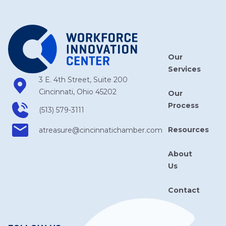
Our
Services
3 E. 4th Street, Suite 200
Cincinnati, Ohio 45202
Our
Process
(513) 579-3111
Resources
atreasure​@cincinnatichamber​.com
About
Us
Contact