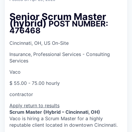
Senior Scrum Master
(hybrid)
POST NUMBER:
476468
Cincinnati, OH, US On-Site
Insurance, Professional Services - Consulting
Services
Vaco
$ 55.00 - 75.00 hourly
contractor
Apply
return to results
Scrum Master (Hybrid – Cincinnati, OH)
Vaco is hiring a Scrum Master for a highly
reputable client located in downtown Cincinnati.