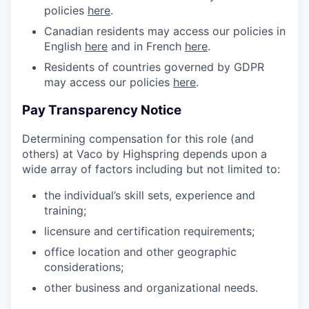
policies
here
.
Canadian residents may access our policies in
English
here
and in French
here
.
Residents of countries governed by GDPR
may access our policies
here
.
Pay Transparency Notice
Determining compensation for this role (and
others) at Vaco by Highspring depends upon a
wide array of factors including but not limited to:
the individual’s skill sets, experience and
training;
licensure and certification requirements;
office location and other geographic
considerations;
other business and organizational needs.