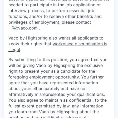
needed to participate in the job application or
interview process, to perform essential job
functions, and/or to receive other benefits and
privileges of employment, please contact
HR@vaco.com
.
Vaco by Highspring also wants all applicants to
know their rights that
workplace discrimination is
illegal
.
By submitting to this position, you agree that you
will be giving Vaco by Highspring the exclusive
right to present your as a candidate for the
foregoing employment opportunity. You further
agree that you have represented information
about yourself accurately and have not
affirmatively misrepresented your qualifications.
You also agree to maintain as confidential, to the
fullest extent permitted by law, any information
you learn from Vaco by Highspring about the
position and you will limit disclosure of