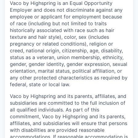
Vaco by Highspring is an Equal Opportunity
Employer and does not discriminate against any
employee or applicant for employment because
of race (including but not limited to traits
historically associated with race such as hair
texture and hair style), color, sex (includes
pregnancy or related conditions), religion or
creed, national origin, citizenship, age, disability,
status as a veteran, union membership, ethnicity,
gender, gender identity, gender expression, sexual
orientation, marital status, political affiliation, or
any other protected characteristics as required by
federal, state or local law.
Vaco by Highspring and its parents, affiliates, and
subsidiaries are committed to the full inclusion of
all qualified individuals. As part of this
commitment, Vaco by Highspring and its parents,
affiliates, and subsidiaries will ensure that persons
with disabilities are provided reasonable
accommodations. If reasonable accommodation is