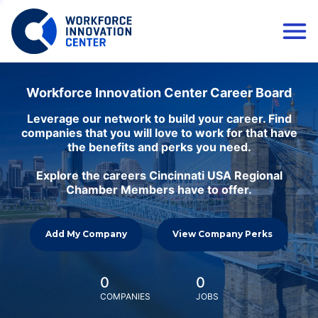
Workforce Innovation Center Career Board
Leverage our network to build your career. Find
companies that you will love to work for that have
the benefits and perks you need.
Explore the careers Cincinnati USA Regional
Chamber Members have to offer.
Add My Company
View Company Perks
0
0
COMPANIES
JOBS