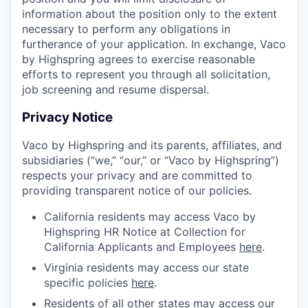
information about the position only to the extent
necessary to perform any obligations in
furtherance of your application. In exchange, Vaco
by Highspring agrees to exercise reasonable
efforts to represent you through all solicitation,
job screening and resume dispersal.
Privacy Notice
Vaco by Highspring and its parents, affiliates, and
subsidiaries (“we,” “our,” or “Vaco by Highspring”)
respects your privacy and are committed to
providing transparent notice of our policies.
California residents may access Vaco by
Highspring HR Notice at Collection for
California Applicants and Employees
here
.
Virginia residents may access our state
specific policies
here
.
Residents of all other states may access our