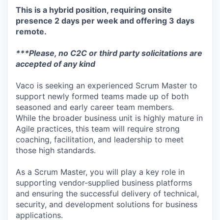
This is a hybrid position, requiring onsite
presence 2 days per week and offering 3 days
remote.
***Please, no C2C or third party solicitations are
accepted of any kind
Vaco is seeking an experienced Scrum Master to
support newly formed teams made up of both
seasoned and early career team members.
While the broader business unit is highly mature in
Agile practices, this team will require strong
coaching, facilitation, and leadership to meet
those high standards.
As a Scrum Master, you will play a key role in
supporting vendor-supplied business platforms
and ensuring the successful delivery of technical,
security, and development solutions for business
applications.