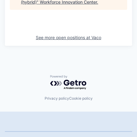
(hybrid)
"
Workforce Innovation Center
.
See more open positions at
Vaco
Powered by Getro.com
Privacy policy
Cookie policy