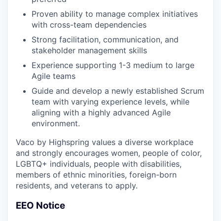
Proven ability to manage complex initiatives
with cross-team dependencies
Strong facilitation, communication, and
stakeholder management skills
Experience supporting 1-3 medium to large
Agile teams
Guide and develop a newly established Scrum
team with varying experience levels, while
aligning with a highly advanced Agile
environment.
Vaco by Highspring values a diverse workplace
and strongly encourages women, people of color,
LGBTQ+ individuals, people with disabilities,
members of ethnic minorities, foreign-born
residents, and veterans to apply.
EEO Notice