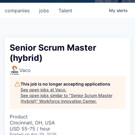
companies
jobs
Talent
My
alerts
Senior Scrum Master
(hybrid)
Vaco
This job is no longer accepting applications
See open jobs at
Vaco
.
See open jobs similar to "
Senior Scrum Master
(hybrid)
"
Workforce Innovation Center
.
Product
Cincinnati, OH, USA
USD 55-75 / hour
Posted
on Apr 29, 2026