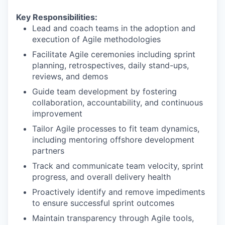
Key Responsibilities:
Lead and coach teams in the adoption and
execution of Agile methodologies
Facilitate Agile ceremonies including sprint
planning, retrospectives, daily stand-ups,
reviews, and demos
Guide team development by fostering
collaboration, accountability, and continuous
improvement
Tailor Agile processes to fit team dynamics,
including mentoring offshore development
partners
Track and communicate team velocity, sprint
progress, and overall delivery health
Proactively identify and remove impediments
to ensure successful sprint outcomes
Maintain transparency through Agile tools,