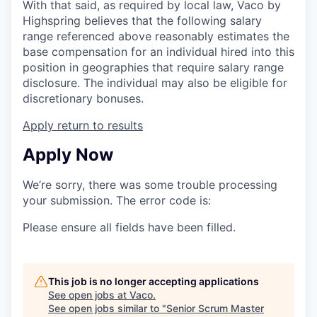
With that said, as required by local law, Vaco by
Highspring believes that the following salary
range referenced above reasonably estimates the
base compensation for an individual hired into this
position in geographies that require salary range
disclosure. The individual may also be eligible for
discretionary bonuses.
Apply
return to results
Apply Now
We’re sorry, there was some trouble processing
your submission. The error code is:
Please ensure all fields have been filled.
This job is no longer accepting applications
See open jobs at
Vaco
.
See open jobs similar to "
Senior Scrum Master