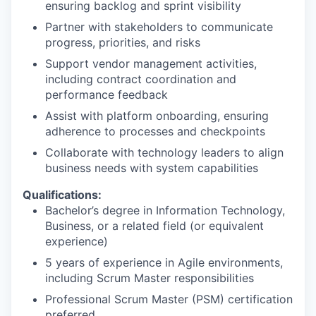
ensuring backlog and sprint visibility
Partner with stakeholders to communicate
progress, priorities, and risks
Support vendor management activities,
including contract coordination and
performance feedback
Assist with platform onboarding, ensuring
adherence to processes and checkpoints
Collaborate with technology leaders to align
business needs with system capabilities
Qualifications:
Bachelor’s degree in Information Technology,
Business, or a related field (or equivalent
experience)
5 years of experience in Agile environments,
including Scrum Master responsibilities
Professional Scrum Master (PSM) certification
preferred