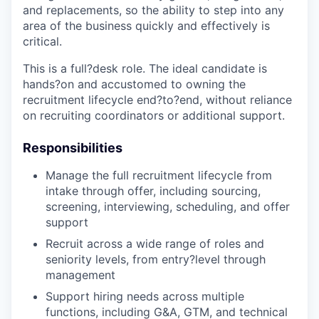
and replacements, so the ability to step into any
area of the business quickly and effectively is
critical.
This is a full?desk role. The ideal candidate is
hands?on and accustomed to owning the
recruitment lifecycle end?to?end, without reliance
on recruiting coordinators or additional support.
Responsibilities
Manage the full recruitment lifecycle from
intake through offer, including sourcing,
screening, interviewing, scheduling, and offer
support
Recruit across a wide range of roles and
seniority levels, from entry?level through
management
Support hiring needs across multiple
functions, including G&A, GTM, and technical