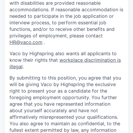
with disabilities are provided reasonable
accommodations. If reasonable accommodation is
needed to participate in the job application or
interview process, to perform essential job
functions, and/or to receive other benefits and
privileges of employment, please contact
HR@vaco.com
.
Vaco by Highspring also wants all applicants to
know their rights that
workplace discrimination is
illegal
.
By submitting to this position, you agree that you
will be giving Vaco by Highspring the exclusive
right to present your as a candidate for the
foregoing employment opportunity. You further
agree that you have represented information
about yourself accurately and have not
affirmatively misrepresented your qualifications.
You also agree to maintain as confidential, to the
fullest extent permitted by law, any information