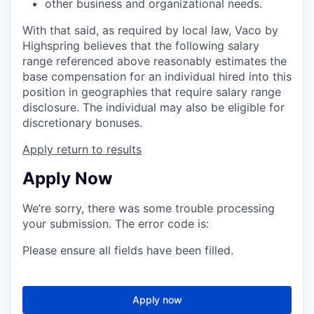
other business and organizational needs.
With that said, as required by local law, Vaco by
Highspring believes that the following salary
range referenced above reasonably estimates the
base compensation for an individual hired into this
position in geographies that require salary range
disclosure. The individual may also be eligible for
discretionary bonuses.
Apply
return to results
Apply Now
We’re sorry, there was some trouble processing
your submission. The error code is:
Please ensure all fields have been filled.
Apply now