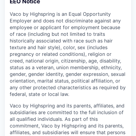
EEO Notice
Vaco by Highspring is an Equal Opportunity
Employer and does not discriminate against any
employee or applicant for employment because
of race (including but not limited to traits
historically associated with race such as hair
texture and hair style), color, sex (includes
pregnancy or related conditions), religion or
creed, national origin, citizenship, age, disability,
status as a veteran, union membership, ethnicity,
gender, gender identity, gender expression, sexual
orientation, marital status, political affiliation, or
any other protected characteristics as required by
federal, state or local law.
Vaco by Highspring and its parents, affiliates, and
subsidiaries are committed to the full inclusion of
all qualified individuals. As part of this
commitment, Vaco by Highspring and its parents,
affiliates, and subsidiaries will ensure that persons