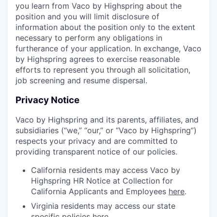
you learn from Vaco by Highspring about the
position and you will limit disclosure of
information about the position only to the extent
necessary to perform any obligations in
furtherance of your application. In exchange, Vaco
by Highspring agrees to exercise reasonable
efforts to represent you through all solicitation,
job screening and resume dispersal.
Privacy Notice
Vaco by Highspring and its parents, affiliates, and
subsidiaries (“we,” “our,” or “Vaco by Highspring”)
respects your privacy and are committed to
providing transparent notice of our policies.
California residents may access Vaco by
Highspring HR Notice at Collection for
California Applicants and Employees
here
.
Virginia residents may access our state
specific policies
here
.