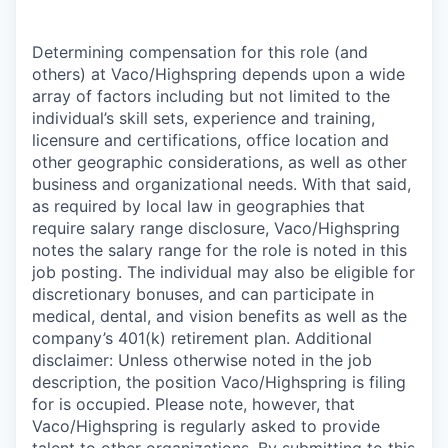
Determining compensation for this role (and
others) at Vaco/Highspring depends upon a wide
array of factors including but not limited to the
individual’s skill sets, experience and training,
licensure and certifications, office location and
other geographic considerations, as well as other
business and organizational needs. With that said,
as required by local law in geographies that
require salary range disclosure, Vaco/Highspring
notes the salary range for the role is noted in this
job posting. The individual may also be eligible for
discretionary bonuses, and can participate in
medical, dental, and vision benefits as well as the
company’s 401(k) retirement plan. Additional
disclaimer: Unless otherwise noted in the job
description, the position Vaco/Highspring is filing
for is occupied. Please note, however, that
Vaco/Highspring is regularly asked to provide