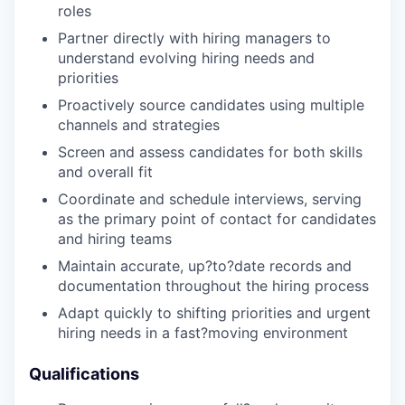
roles
Partner directly with hiring managers to
understand evolving hiring needs and
priorities
Proactively source candidates using multiple
channels and strategies
Screen and assess candidates for both skills
and overall fit
Coordinate and schedule interviews, serving
as the primary point of contact for candidates
and hiring teams
Maintain accurate, up?to?date records and
documentation throughout the hiring process
Adapt quickly to shifting priorities and urgent
hiring needs in a fast?moving environment
Qualifications