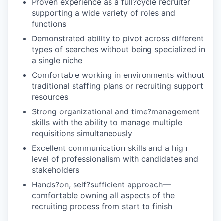
Proven experience as a full?cycle recruiter
supporting a wide variety of roles and
functions
Demonstrated ability to pivot across different
types of searches without being specialized in
a single niche
Comfortable working in environments without
traditional staffing plans or recruiting support
resources
Strong organizational and time?management
skills with the ability to manage multiple
requisitions simultaneously
Excellent communication skills and a high
level of professionalism with candidates and
stakeholders
Hands?on, self?sufficient approach—
comfortable owning all aspects of the
recruiting process from start to finish