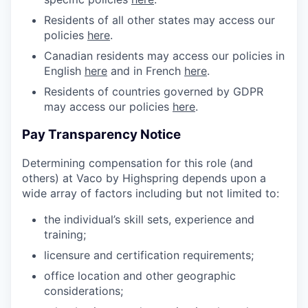
Residents of all other states may access our
policies
here
.
Canadian residents may access our policies in
English
here
and in French
here
.
Residents of countries governed by GDPR
may access our policies
here
.
Pay Transparency Notice
Determining compensation for this role (and
others) at Vaco by Highspring depends upon a
wide array of factors including but not limited to:
the individual’s skill sets, experience and
training;
licensure and certification requirements;
office location and other geographic
considerations;