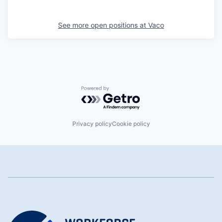
See more open positions at
Vaco
Powered by Getro.com
Privacy policy
Cookie policy