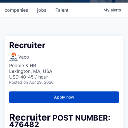
companies
jobs
Talent
My
alerts
Recruiter
Vaco
People & HR
Lexington, MA, USA
USD 40-45 / hour
Posted
on Apr 29, 2026
Apply now
Recruiter
POST NUMBER:
476482