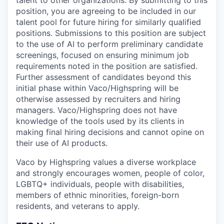
talent to other organizations. By submitting to this
position, you are agreeing to be included in our
talent pool for future hiring for similarly qualified
positions. Submissions to this position are subject
to the use of AI to perform preliminary candidate
screenings, focused on ensuring minimum job
requirements noted in the position are satisfied.
Further assessment of candidates beyond this
initial phase within Vaco/Highspring will be
otherwise assessed by recruiters and hiring
managers. Vaco/Highspring does not have
knowledge of the tools used by its clients in
making final hiring decisions and cannot opine on
their use of AI products.
Vaco by Highspring values a diverse workplace
and strongly encourages women, people of color,
LGBTQ+ individuals, people with disabilities,
members of ethnic minorities, foreign-born
residents, and veterans to apply.