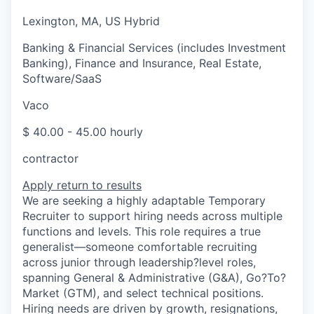
Lexington, MA, US Hybrid
Banking & Financial Services (includes Investment
Banking), Finance and Insurance, Real Estate,
Software/SaaS
Vaco
$ 40.00 - 45.00 hourly
contractor
Apply
return to results
We are seeking a highly adaptable Temporary
Recruiter to support hiring needs across multiple
functions and levels. This role requires a true
generalist—someone comfortable recruiting
across junior through leadership?level roles,
spanning General & Administrative (G&A), Go?To?
Market (GTM), and select technical positions.
Hiring needs are driven by growth, resignations,