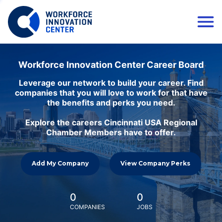
Workforce Innovation Center Career Board
Leverage our network to build your career. Find
companies that you will love to work for that have
the benefits and perks you need.
Explore the careers Cincinnati USA Regional
Chamber Members have to offer.
Add My Company
View Company Perks
0
0
COMPANIES
JOBS