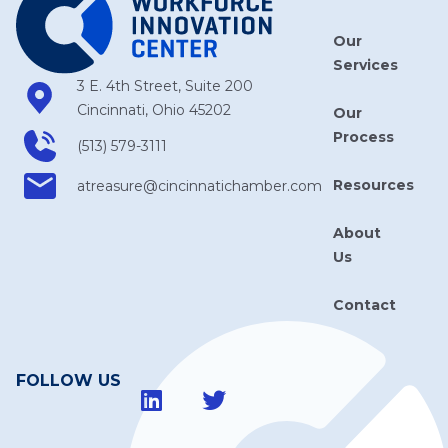
Our
Services
3 E. 4th Street, Suite 200
Cincinnati, Ohio 45202
Our
Process
(513) 579-3111
Resources
atreasure​@cincinnatichamber​.com
About
Us
Contact
FOLLOW US