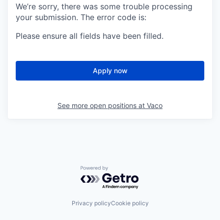
We’re sorry, there was some trouble processing
your submission. The error code is:
Please ensure all fields have been filled.
Apply now
See more open positions at
Vaco
Powered by Getro.com
Privacy policy
Cookie policy