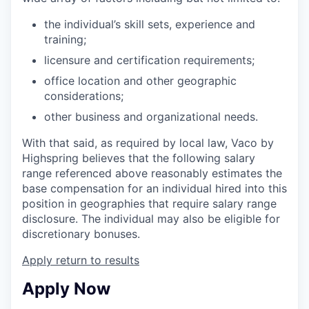
the individual’s skill sets, experience and
training;
licensure and certification requirements;
office location and other geographic
considerations;
other business and organizational needs.
With that said, as required by local law, Vaco by
Highspring believes that the following salary
range referenced above reasonably estimates the
base compensation for an individual hired into this
position in geographies that require salary range
disclosure. The individual may also be eligible for
discretionary bonuses.
Apply
return to results
Apply Now