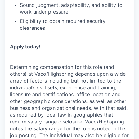
Sound judgment, adaptability, and ability to
work under pressure
Eligibility to obtain required security
clearances
Apply today!
Determining compensation for this role (and
others) at Vaco/Highspring depends upon a wide
array of factors including but not limited to the
individual’s skill sets, experience and training,
licensure and certifications, office location and
other geographic considerations, as well as other
business and organizational needs. With that said,
as required by local law in geographies that
require salary range disclosure, Vaco/Highspring
notes the salary range for the role is noted in this
job posting. The individual may also be eligible for