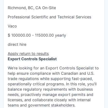
Richmond, BC, CA On-Site
Professional Scientific and Technical Services
Vaco
$ 100000.00 - 115000.00 yearly
direct hire
Apply
return to results
Export Controls Specialist
We’re looking for an Export Controls Specialist to
help ensure compliance with Canadian and U.S.
trade regulations while supporting fast-paced,
operationally critical programs. In this role, you’ll
balance regulatory requirements with business
needs, proactively manage export permits and
licenses, and collaborate closely with internal
teams and government stakeholders.