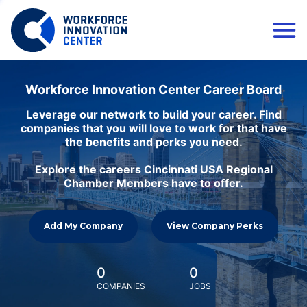
Workforce Innovation Center Career Board
Leverage our network to build your career. Find
companies that you will love to work for that have
the benefits and perks you need.
Explore the careers Cincinnati USA Regional
Chamber Members have to offer.
Add My Company
View Company Perks
0
0
COMPANIES
JOBS