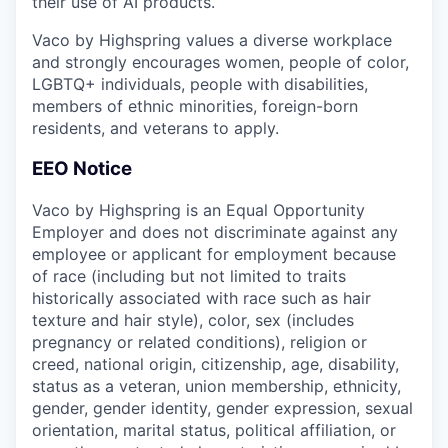
their use of AI products.
Vaco by Highspring values a diverse workplace
and strongly encourages women, people of color,
LGBTQ+ individuals, people with disabilities,
members of ethnic minorities, foreign-born
residents, and veterans to apply.
EEO Notice
Vaco by Highspring is an Equal Opportunity
Employer and does not discriminate against any
employee or applicant for employment because
of race (including but not limited to traits
historically associated with race such as hair
texture and hair style), color, sex (includes
pregnancy or related conditions), religion or
creed, national origin, citizenship, age, disability,
status as a veteran, union membership, ethnicity,
gender, gender identity, gender expression, sexual
orientation, marital status, political affiliation, or