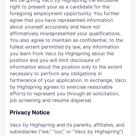
right to present your as a candidate for the
foregoing employment opportunity. You further
agree that you have represented information
about yourself accurately and have not
affirmatively misrepresented your qualifications.
You also agree to maintain as confidential, to the
fullest extent permitted by law, any information
you learn from Vaco by Highspring about the
position and you will limit disclosure of
information about the position only to the extent
necessary to perform any obligations in
furtherance of your application. In exchange, Vaco
by Highspring agrees to exercise reasonable
efforts to represent you through all solicitation,
job screening and resume dispersal.
Privacy Notice
Vaco by Highspring and its parents, affiliates, and
subsidiaries (“we,” “our,” or “Vaco by Highspring”)