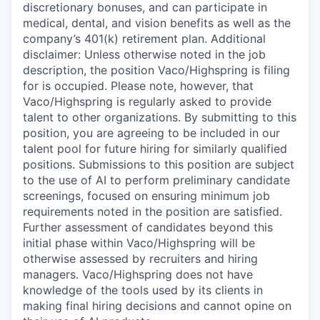
discretionary bonuses, and can participate in
medical, dental, and vision benefits as well as the
company’s 401(k) retirement plan. Additional
disclaimer: Unless otherwise noted in the job
description, the position Vaco/Highspring is filing
for is occupied. Please note, however, that
Vaco/Highspring is regularly asked to provide
talent to other organizations. By submitting to this
position, you are agreeing to be included in our
talent pool for future hiring for similarly qualified
positions. Submissions to this position are subject
to the use of AI to perform preliminary candidate
screenings, focused on ensuring minimum job
requirements noted in the position are satisfied.
Further assessment of candidates beyond this
initial phase within Vaco/Highspring will be
otherwise assessed by recruiters and hiring
managers. Vaco/Highspring does not have
knowledge of the tools used by its clients in
making final hiring decisions and cannot opine on