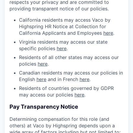
respects your privacy and are committed to
providing transparent notice of our policies.
California residents may access Vaco by
Highspring HR Notice at Collection for
California Applicants and Employees
here
.
Virginia residents may access our state
specific policies
here
.
Residents of all other states may access our
policies
here
.
Canadian residents may access our policies in
English
here
and in French
here
.
Residents of countries governed by GDPR
may access our policies
here
.
Pay Transparency Notice
Determining compensation for this role (and
others) at Vaco by Highspring depends upon a
wide array of factors including but not limited to: