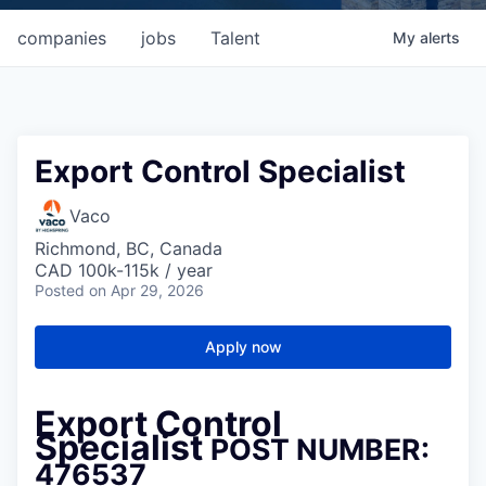
companies
jobs
Talent
My
alerts
Export Control Specialist
Vaco
Richmond, BC, Canada
CAD 100k-115k / year
Posted
on Apr 29, 2026
Apply now
Export Control
Specialist
POST NUMBER:
476537