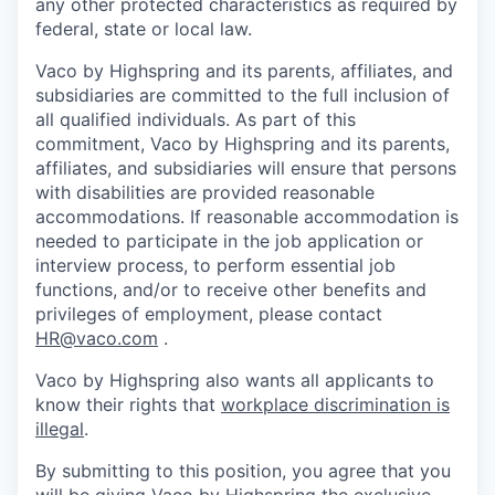
any other protected characteristics as required by
federal, state or local law.
Vaco by Highspring and its parents, affiliates, and
subsidiaries are committed to the full inclusion of
all qualified individuals. As part of this
commitment, Vaco by Highspring and its parents,
affiliates, and subsidiaries will ensure that persons
with disabilities are provided reasonable
accommodations. If reasonable accommodation is
needed to participate in the job application or
interview process, to perform essential job
functions, and/or to receive other benefits and
privileges of employment, please contact
HR@vaco.com
.
Vaco by Highspring also wants all applicants to
know their rights that
workplace discrimination is
illegal
.
By submitting to this position, you agree that you
will be giving Vaco by Highspring the exclusive