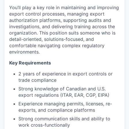
You’ll play a key role in maintaining and improving
export control processes, managing export
authorization platforms, supporting audits and
investigations, and delivering training across the
organization. This position suits someone who is
detail-oriented, solutions-focused, and
comfortable navigating complex regulatory
environments.
Key Requirements
2 years of experience in export controls or
trade compliance
Strong knowledge of Canadian and U.S.
export regulations (ITAR, EAR, CGP, EIPA)
Experience managing permits, licenses, re-
exports, and compliance platforms
Strong communication skills and ability to
work cross-functionally