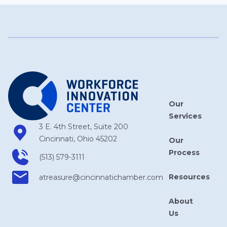
Our
Services
3 E. 4th Street, Suite 200
Cincinnati, Ohio 45202
Our
Process
(513) 579-3111
Resources
atreasure​@cincinnatichamber​.com
About
Us