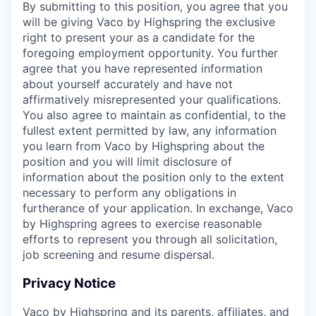
By submitting to this position, you agree that you
will be giving Vaco by Highspring the exclusive
right to present your as a candidate for the
foregoing employment opportunity. You further
agree that you have represented information
about yourself accurately and have not
affirmatively misrepresented your qualifications.
You also agree to maintain as confidential, to the
fullest extent permitted by law, any information
you learn from Vaco by Highspring about the
position and you will limit disclosure of
information about the position only to the extent
necessary to perform any obligations in
furtherance of your application. In exchange, Vaco
by Highspring agrees to exercise reasonable
efforts to represent you through all solicitation,
job screening and resume dispersal.
Privacy Notice
Vaco by Highspring and its parents, affiliates, and