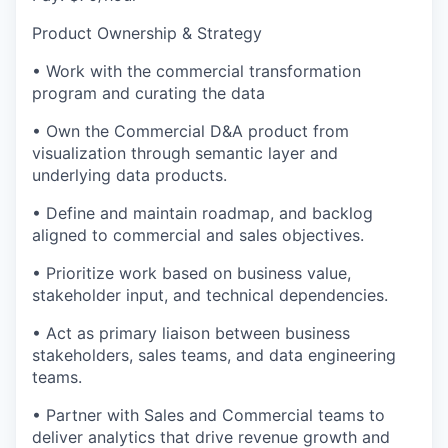
Product Ownership & Strategy
• Work with the commercial transformation
program and curating the data
• Own the Commercial D&A product from
visualization through semantic layer and
underlying data products.
• Define and maintain roadmap, and backlog
aligned to commercial and sales objectives.
• Prioritize work based on business value,
stakeholder input, and technical dependencies.
• Act as primary liaison between business
stakeholders, sales teams, and data engineering
teams.
• Partner with Sales and Commercial teams to
deliver analytics that drive revenue growth and