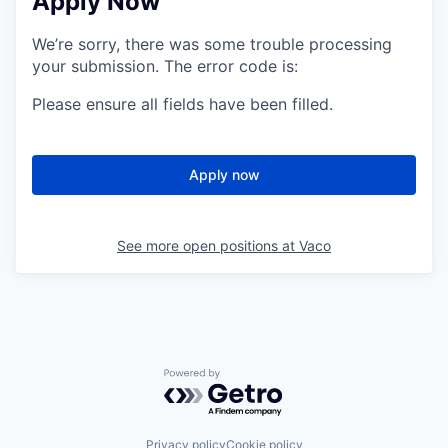
Apply Now
We’re sorry, there was some trouble processing
your submission. The error code is:
Please ensure all fields have been filled.
Apply now
See more open positions at
Vaco
Powered by Getro.com
Privacy policy
Cookie policy