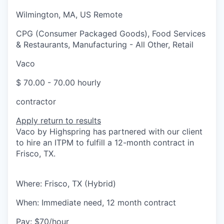
Wilmington, MA, US Remote
CPG (Consumer Packaged Goods), Food Services
& Restaurants, Manufacturing - All Other, Retail
Vaco
$ 70.00 - 70.00 hourly
contractor
Apply
return to results
Vaco by Highspring has partnered with our client
to hire an ITPM to fulfill a 12-month contract in
Frisco, TX.
Where: Frisco, TX (Hybrid)
When: Immediate need, 12 month contract
Pay: $70/hour