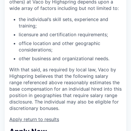
others) at Vaco by Highspring depends upon a
wide array of factors including but not limited to:
the individual’s skill sets, experience and
training;
licensure and certification requirements;
office location and other geographic
considerations;
other business and organizational needs.
With that said, as required by local law, Vaco by
Highspring believes that the following salary
range referenced above reasonably estimates the
base compensation for an individual hired into this
position in geographies that require salary range
disclosure. The individual may also be eligible for
discretionary bonuses.
Apply
return to results