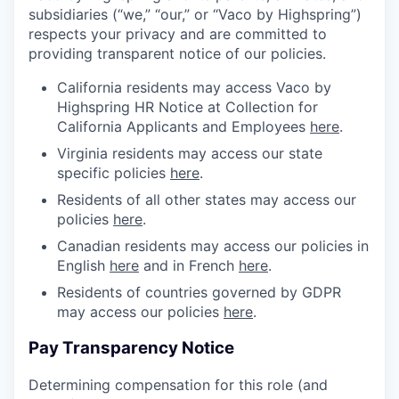
subsidiaries (“we,” “our,” or “Vaco by Highspring”)
respects your privacy and are committed to
providing transparent notice of our policies.
California residents may access Vaco by
Highspring HR Notice at Collection for
California Applicants and Employees
here
.
Virginia residents may access our state
specific policies
here
.
Residents of all other states may access our
policies
here
.
Canadian residents may access our policies in
English
here
and in French
here
.
Residents of countries governed by GDPR
may access our policies
here
.
Pay Transparency Notice
Determining compensation for this role (and