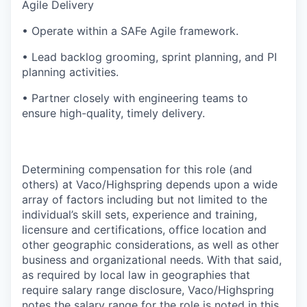
Agile Delivery
• Operate within a SAFe Agile framework.
• Lead backlog grooming, sprint planning, and PI
planning activities.
• Partner closely with engineering teams to
ensure high-quality, timely delivery.
Determining compensation for this role (and
others) at Vaco/Highspring depends upon a wide
array of factors including but not limited to the
individual’s skill sets, experience and training,
licensure and certifications, office location and
other geographic considerations, as well as other
business and organizational needs. With that said,
as required by local law in geographies that
require salary range disclosure, Vaco/Highspring
notes the salary range for the role is noted in this