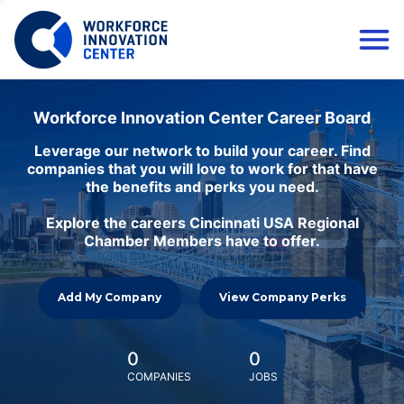
Workforce Innovation Center Career Board
Leverage our network to build your career. Find
companies that you will love to work for that have
the benefits and perks you need.
Explore the careers Cincinnati USA Regional
Chamber Members have to offer.
Add My Company
View Company Perks
0
0
COMPANIES
JOBS