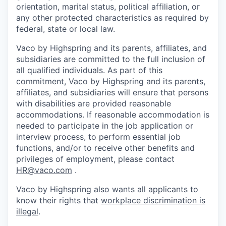
orientation, marital status, political affiliation, or
any other protected characteristics as required by
federal, state or local law.
Vaco by Highspring and its parents, affiliates, and
subsidiaries are committed to the full inclusion of
all qualified individuals. As part of this
commitment, Vaco by Highspring and its parents,
affiliates, and subsidiaries will ensure that persons
with disabilities are provided reasonable
accommodations. If reasonable accommodation is
needed to participate in the job application or
interview process, to perform essential job
functions, and/or to receive other benefits and
privileges of employment, please contact
HR@vaco.com
.
Vaco by Highspring also wants all applicants to
know their rights that
workplace discrimination is
illegal
.