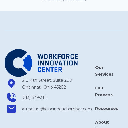
Our
Services
3 E. 4th Street, Suite 200
Cincinnati, Ohio 45202
Our
Process
(513) 579-3111
Resources
atreasure​@cincinnatichamber​.com
About