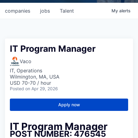
companies
jobs
Talent
My
alerts
IT Program Manager
Vaco
IT, Operations
Wilmington, MA, USA
USD 70-70 / hour
Posted
on Apr 29, 2026
Apply now
IT Program Manager
POST NUMBER: 476545