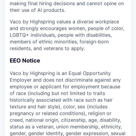
making final hiring decisions and cannot opine on
their use of AI products.
Vaco by Highspring values a diverse workplace
and strongly encourages women, people of color,
LGBTQ+ individuals, people with disabilities,
members of ethnic minorities, foreign-born
residents, and veterans to apply.
EEO Notice
Vaco by Highspring is an Equal Opportunity
Employer and does not discriminate against any
employee or applicant for employment because
of race (including but not limited to traits
historically associated with race such as hair
texture and hair style), color, sex (includes
pregnancy or related conditions), religion or
creed, national origin, citizenship, age, disability,
status as a veteran, union membership, ethnicity,
gender, gender identity, gender expression, sexual