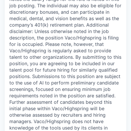
job posting. The individual may also be eligible for
discretionary bonuses, and can participate in
medical, dental, and vision benefits as well as the
company’s 401(k) retirement plan. Additional
disclaimer: Unless otherwise noted in the job
description, the position Vaco/Highspring is filing
for is occupied. Please note, however, that
Vaco/Highspring is regularly asked to provide
talent to other organizations. By submitting to this
position, you are agreeing to be included in our
talent pool for future hiring for similarly qualified
positions. Submissions to this position are subject
to the use of AI to perform preliminary candidate
screenings, focused on ensuring minimum job
requirements noted in the position are satisfied.
Further assessment of candidates beyond this
initial phase within Vaco/Highspring will be
otherwise assessed by recruiters and hiring
managers. Vaco/Highspring does not have
knowledge of the tools used by its clients in