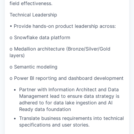
field effectiveness.
Technical Leadership
• Provide hands-on product leadership across:
o Snowflake data platform
o Medallion architecture (Bronze/Silver/Gold
layers)
o Semantic modeling
o Power BI reporting and dashboard development
Partner with Information Architect and Data
Management lead to ensure data strategy is
adhered to for data lake ingestion and AI
Ready data foundation
Translate business requirements into technical
specifications and user stories.