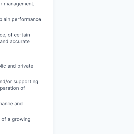
ior management,
xplain performance
ce, of certain
 and accurate
lic and private
and/or supporting
paration of
inance and
t of a growing