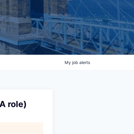
My
job
alerts
A role)