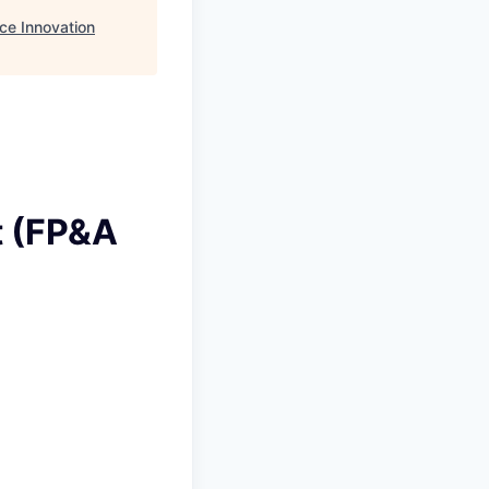
ce Innovation
t (FP&A