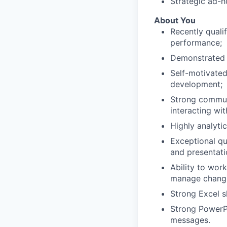
Strategic ad-h
About You
Recently quali
performance;
Demonstrated l
Self-motivated
development;
Strong communi
interacting wit
Highly analytic
Exceptional qu
and presentat
Ability to wor
manage changin
Strong Excel sk
Strong PowerPoi
messages.