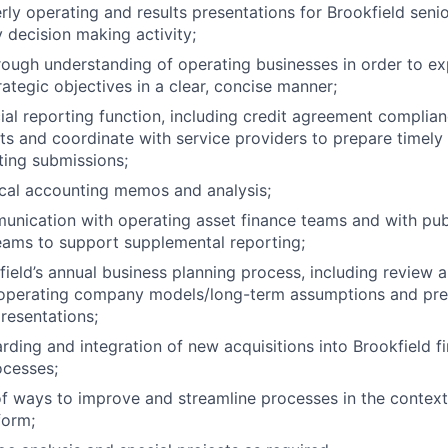
rly operating and results presentations for Brookfield sen
 decision making activity;
ough understanding of operating businesses in order to e
rategic objectives in a clear, concise manner;
ial reporting function, including credit agreement complian
ts and coordinate with service providers to prepare timely
rting submissions;
cal accounting memos and analysis;
nication with operating asset finance teams and with pub
eams to support supplemental reporting;
ield’s annual business planning process, including review 
 operating company models/long-term assumptions and pre
esentations;
ding and integration of new acquisitions into Brookfield f
ocesses;
 of ways to improve and streamline processes in the contex
form;