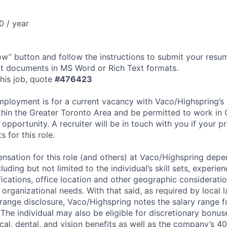
0 / year
ow” button and follow the instructions to submit your res
t documents in MS Word or Rich Text formats.
his job, quote
#
476423
mployment is for a current vacancy with Vaco/Highspring’s c
ithin the Greater Toronto Area and be permitted to work in
 opportunity. A recruiter will be in touch with you if your p
s for this role.
sation for this role (and others) at Vaco/Highspring dep
luding but not limited to the individual’s skill sets, experien
fications, office location and other geographic consideratio
organizational needs. With that said, as required by local 
 range disclosure, Vaco/Highspring notes the salary range fo
. The individual may also be eligible for discretionary bonu
cal, dental, and vision benefits as well as the company’s 40