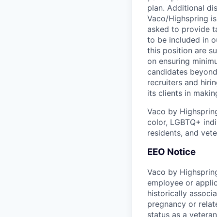
plan. Additional di
Vaco/Highspring is 
asked to provide ta
to be included in o
this position are s
on ensuring minimu
candidates beyond 
recruiters and hir
its clients in maki
Vaco by Highsprin
color, LGBTQ+ indiv
residents, and vete
EEO Notice
Vaco by Highspring
employee or applic
historically associ
pregnancy or related
status as a veteran