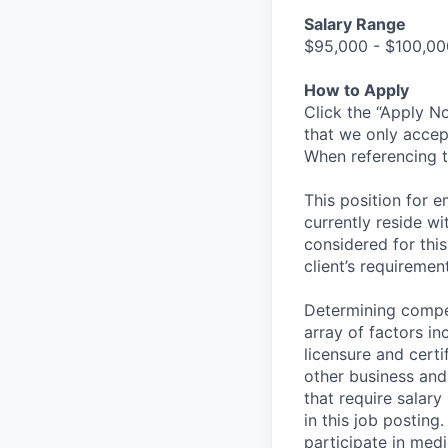
Salary Range
$95,000 - $100,00
How to Apply
Click the “Apply N
that we only accep
When referencing t
This position for e
currently reside w
considered for this
client’s requirement
Determining compen
array of factors inc
licensure and certi
other business and 
that require salary
in this job posting
participate in medi