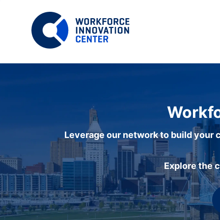
Workfo
Leverage our network to build your c
Explore the 