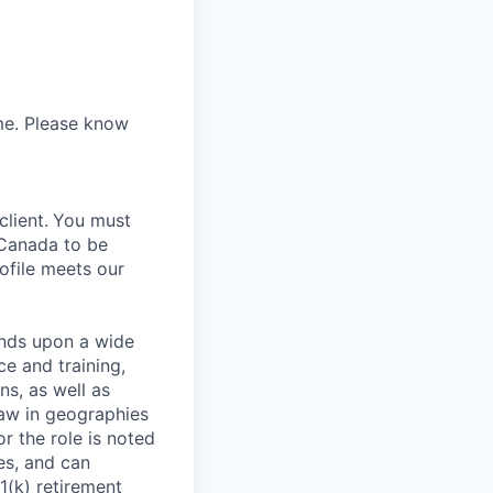
ume. Please know
lient.
You must
 Canada to be
rofile meets our
ends upon a wide
ce and training,
ns, as well as
law in geographies
r the role is noted
ses, and can
1(k) retirement