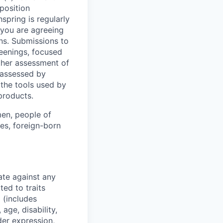
 position
spring is regularly
, you are agreeing
ions. Submissions to
reenings, focused
rther assessment of
 assessed by
the tools used by
 products.
en, people of
ies, foreign-born
ate against any
ed to traits
x (includes
 age, disability,
der expression,