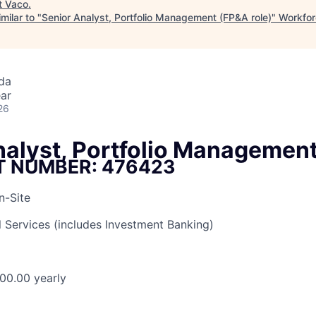
t
Vaco
.
milar to "
Senior Analyst, Portfolio Management (FP&A role)
"
Workfor
da
ar
26
nalyst, Portfolio Managemen
T NUMBER: 476423
n-Site
l Services (includes Investment Banking)
00.00 yearly