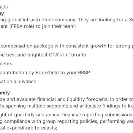
ults
ny
ding global infrastructure company.
They are looking for a S
nt (FP&A role) to join their team!
l compensation package with consistent growth for strong 
he best and brightest CPA's in Toronto
nefits
ontribution by Brookfield to your RRSP
cation allowance
nity
e and evaluate financial and liquidity forecasts, in order to
ts spanning multiple segments and articulate findings to k
ght of quarterly and annual financial reporting submission
ng compliance with group reporting policies, performing va
tal expenditure forecasts;