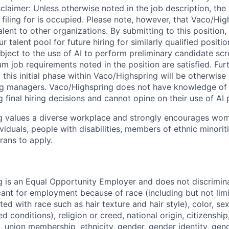
sclaimer: Unless otherwise noted in the job description, the
filing for is occupied. Please note, however, that Vaco/High
lent to other organizations. By submitting to this position
ur talent pool for future hiring for similarly qualified posit
ubject to the use of AI to perform preliminary candidate sc
m job requirements noted in the position are satisfied. Fu
this initial phase within Vaco/Highspring will be otherwise
ing managers. Vaco/Highspring does not have knowledge of 
ng final hiring decisions and cannot opine on their use of AI
g values a diverse workplace and strongly encourages wom
iduals, people with disabilities, members of ethnic minorit
rans to apply.
 is an Equal Opportunity Employer and does not discrimin
ant for employment because of race (including but not limit
ated with race such as hair texture and hair style), color, se
 conditions), religion or creed, national origin, citizenship,
, union membership, ethnicity, gender, gender identity, gen