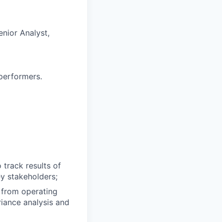
enior Analyst,
performers.
 track results of
ey stakeholders;
s from operating
riance analysis and