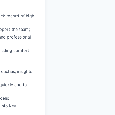
ack record of high
upport the team;
and professional
ncluding comfort
roaches, insights
quickly and to
dels;
 into key