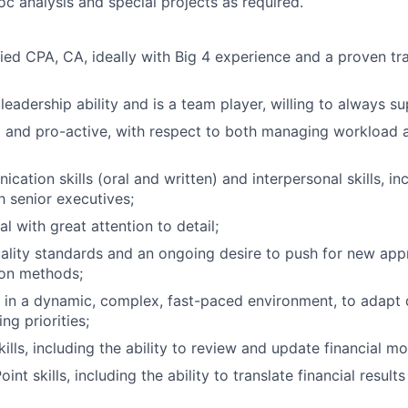
oc analysis and special projects as required.
fied CPA, CA, ideally with Big 4 experience and a proven tr
eadership ability and is a team player, willing to always s
 and pro-active, with respect to both managing workload 
cation skills (oral and written) and interpersonal skills, i
h senior executives;
al with great attention to detail;
ality standards and an ongoing desire to push for new app
ion methods;
k in a dynamic, complex, fast-paced environment, to adapt 
g priorities;
ills, including the ability to review and update financial mo
nt skills, including the ability to translate financial results