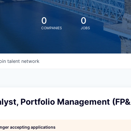
0
0
COMPANIES
JOBS
oin talent network
lyst, Portfolio Management (FP&
longer accepting applications