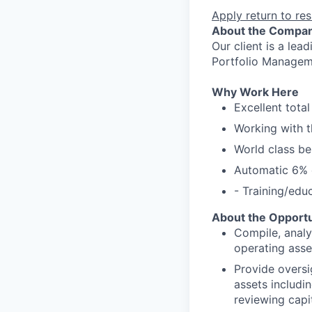
Apply
return to res
About the Compa
Our client is a lea
Portfolio Manageme
Why Work Here
Excellent tota
Working with t
World class be
Automatic 6% c
- Training/edu
About the Opportu
Compile, analyz
operating asse
Provide oversi
assets includi
reviewing capi