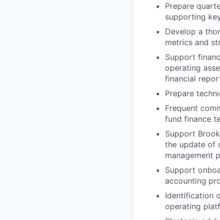
Prepare quarte
supporting key
Develop a thor
metrics and st
Support financ
operating asse
financial repo
Prepare techni
Frequent commu
fund finance t
Support Brookf
the update of
management pr
Support onboar
accounting pr
Identification
operating plat