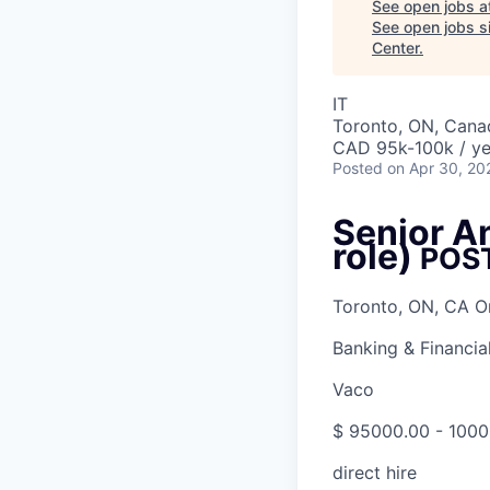
See open jobs a
See open jobs si
Center
.
IT
Toronto, ON, Cana
CAD 95k-100k / ye
Posted
on Apr 30, 20
Senior A
role)
POS
Toronto, ON, CA O
Banking & Financia
Vaco
$ 95000.00 - 1000
direct hire