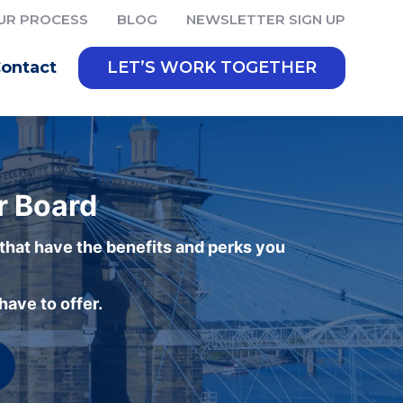
UR PROCESS
BLOG
NEWSLETTER SIGN UP
ontact
LET’S WORK TOGETHER
r Board
 that have the benefits and perks you
ave to offer.