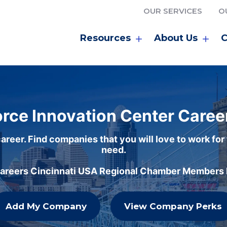
OUR SERVICES
O
Resources
About Us
C
rce Innovation Center Caree
areer. Find companies that you will love to work for
need.
careers Cincinnati USA Regional Chamber Members h
Add My Company
View Company Perks