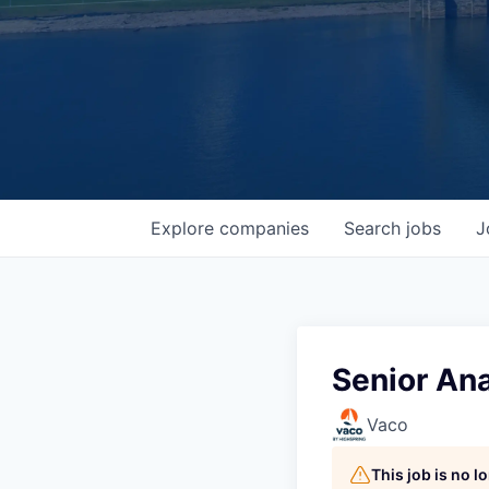
Explore
companies
Search
jobs
J
Senior Ana
Vaco
This job is no 