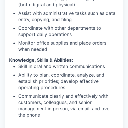
(both digital and physical)
Assist with administrative tasks such as data
entry, copying, and filing
Coordinate with other departments to
support daily operations
Monitor office supplies and place orders
when needed
Knowledge, Skills & Abilities:
Skill in oral and written communications
Ability to plan, coordinate, analyze, and
establish priorities; develop effective
operating procedures
Communicate clearly and effectively with
customers, colleagues, and senior
management in person, via email, and over
the phone