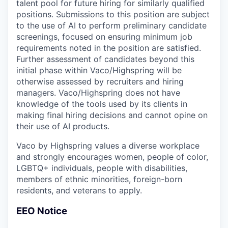
talent pool for future hiring for similarly qualified
positions. Submissions to this position are subject
to the use of AI to perform preliminary candidate
screenings, focused on ensuring minimum job
requirements noted in the position are satisfied.
Further assessment of candidates beyond this
initial phase within Vaco/Highspring will be
otherwise assessed by recruiters and hiring
managers. Vaco/Highspring does not have
knowledge of the tools used by its clients in
making final hiring decisions and cannot opine on
their use of AI products.
Vaco by Highspring values a diverse workplace
and strongly encourages women, people of color,
LGBTQ+ individuals, people with disabilities,
members of ethnic minorities, foreign-born
residents, and veterans to apply.
EEO Notice