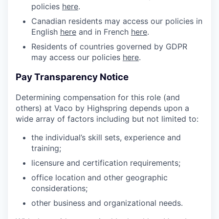
policies
here
.
Canadian residents may access our policies in
English
here
and in French
here
.
Residents of countries governed by GDPR
may access our policies
here
.
Pay Transparency Notice
Determining compensation for this role (and
others) at Vaco by Highspring depends upon a
wide array of factors including but not limited to:
the individual’s skill sets, experience and
training;
licensure and certification requirements;
office location and other geographic
considerations;
other business and organizational needs.