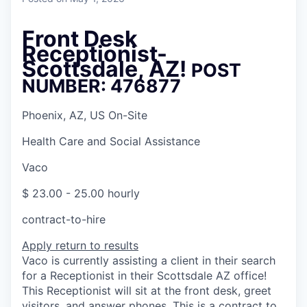
Front Desk
Receptionist-
Scottsdale, AZ!
POST
NUMBER: 476877
Phoenix, AZ, US On-Site
Health Care and Social Assistance
Vaco
$ 23.00 - 25.00 hourly
contract-to-hire
Apply
return to results
Vaco is currently assisting a client in their search
for a Receptionist in their Scottsdale AZ office!
This Receptionist will sit at the front desk, greet
visitors, and answer phones. This is a contract to