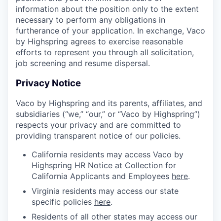
information about the position only to the extent
necessary to perform any obligations in
furtherance of your application. In exchange, Vaco
by Highspring agrees to exercise reasonable
efforts to represent you through all solicitation,
job screening and resume dispersal.
Privacy Notice
Vaco by Highspring and its parents, affiliates, and
subsidiaries (“we,” “our,” or “Vaco by Highspring”)
respects your privacy and are committed to
providing transparent notice of our policies.
California residents may access Vaco by
Highspring HR Notice at Collection for
California Applicants and Employees
here
.
Virginia residents may access our state
specific policies
here
.
Residents of all other states may access our