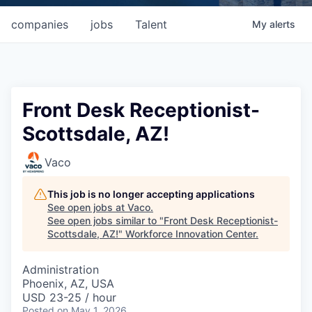
companies
jobs
Talent
My
alerts
Front Desk Receptionist-
Scottsdale, AZ!
Vaco
This job is no longer accepting applications
See open jobs at
Vaco
.
See open jobs similar to "
Front Desk Receptionist-
Scottsdale, AZ!
"
Workforce Innovation Center
.
Administration
Phoenix, AZ, USA
USD 23-25 / hour
Posted
on May 1, 2026