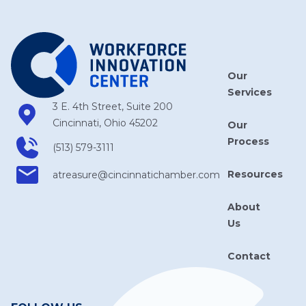
Our
Services
3 E. 4th Street, Suite 200
Cincinnati, Ohio 45202
Our
Process
(513) 579-3111
Resources
atreasure​@cincinnatichamber​.com
About
Us
Contact