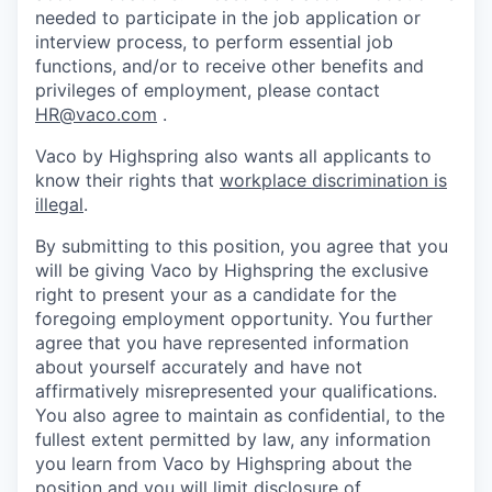
needed to participate in the job application or
interview process, to perform essential job
functions, and/or to receive other benefits and
privileges of employment, please contact
HR@vaco.com
.
Vaco by Highspring also wants all applicants to
know their rights that
workplace discrimination is
illegal
.
By submitting to this position, you agree that you
will be giving Vaco by Highspring the exclusive
right to present your as a candidate for the
foregoing employment opportunity. You further
agree that you have represented information
about yourself accurately and have not
affirmatively misrepresented your qualifications.
You also agree to maintain as confidential, to the
fullest extent permitted by law, any information
you learn from Vaco by Highspring about the
position and you will limit disclosure of