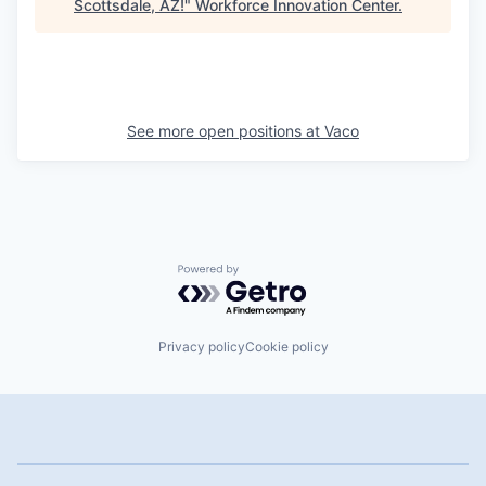
Scottsdale, AZ!
"
Workforce Innovation Center
.
See more open positions at
Vaco
Powered by Getro.com
Privacy policy
Cookie policy