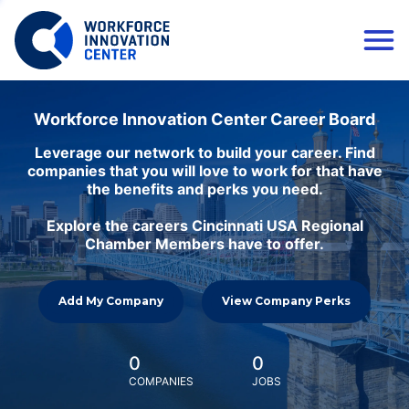
Workforce Innovation Center Career Board
Leverage our network to build your career. Find
companies that you will love to work for that have
the benefits and perks you need.
Explore the careers Cincinnati USA Regional
Chamber Members have to offer.
Add My Company
View Company Perks
0
0
COMPANIES
JOBS