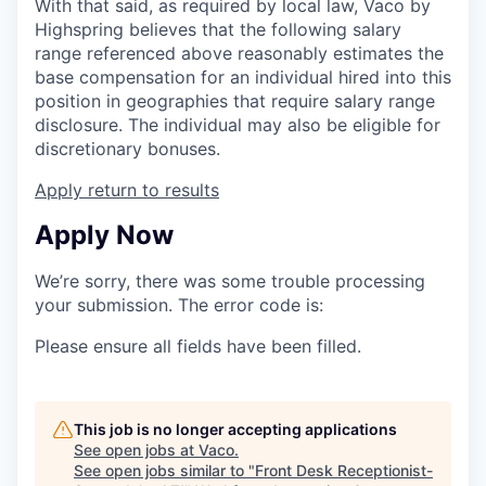
With that said, as required by local law, Vaco by
Highspring believes that the following salary
range referenced above reasonably estimates the
base compensation for an individual hired into this
position in geographies that require salary range
disclosure. The individual may also be eligible for
discretionary bonuses.
Apply
return to results
Apply Now
We’re sorry, there was some trouble processing
your submission. The error code is:
Please ensure all fields have been filled.
This job is no longer accepting applications
See open jobs at
Vaco
.
See open jobs similar to "
Front Desk Receptionist-