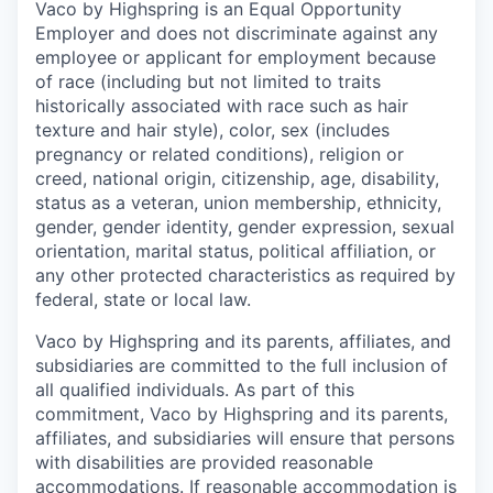
Vaco by Highspring is an Equal Opportunity
Employer and does not discriminate against any
employee or applicant for employment because
of race (including but not limited to traits
historically associated with race such as hair
texture and hair style), color, sex (includes
pregnancy or related conditions), religion or
creed, national origin, citizenship, age, disability,
status as a veteran, union membership, ethnicity,
gender, gender identity, gender expression, sexual
orientation, marital status, political affiliation, or
any other protected characteristics as required by
federal, state or local law.
Vaco by Highspring and its parents, affiliates, and
subsidiaries are committed to the full inclusion of
all qualified individuals. As part of this
commitment, Vaco by Highspring and its parents,
affiliates, and subsidiaries will ensure that persons
with disabilities are provided reasonable
accommodations. If reasonable accommodation is