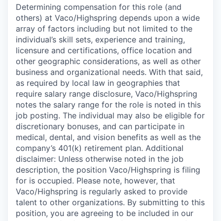
Determining compensation for this role (and
others) at Vaco/Highspring depends upon a wide
array of factors including but not limited to the
individual’s skill sets, experience and training,
licensure and certifications, office location and
other geographic considerations, as well as other
business and organizational needs. With that said,
as required by local law in geographies that
require salary range disclosure, Vaco/Highspring
notes the salary range for the role is noted in this
job posting. The individual may also be eligible for
discretionary bonuses, and can participate in
medical, dental, and vision benefits as well as the
company’s 401(k) retirement plan. Additional
disclaimer: Unless otherwise noted in the job
description, the position Vaco/Highspring is filing
for is occupied. Please note, however, that
Vaco/Highspring is regularly asked to provide
talent to other organizations. By submitting to this
position, you are agreeing to be included in our