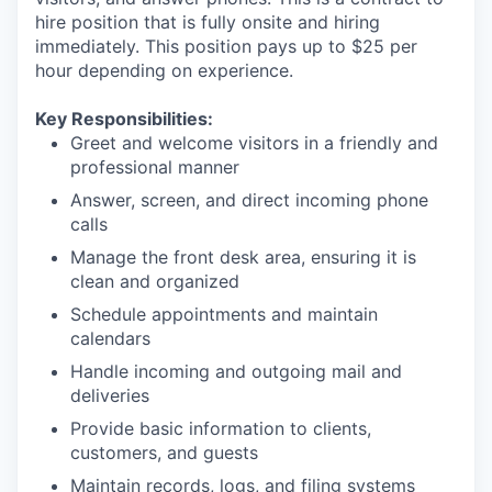
hire position that is fully onsite and hiring
immediately. This position pays up to $25 per
hour depending on experience.
Key Responsibilities:
Greet and welcome visitors in a friendly and
professional manner
Answer, screen, and direct incoming phone
calls
Manage the front desk area, ensuring it is
clean and organized
Schedule appointments and maintain
calendars
Handle incoming and outgoing mail and
deliveries
Provide basic information to clients,
customers, and guests
Maintain records, logs, and filing systems