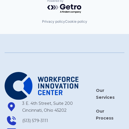
Powered by Getro.com
Privacy policy
Cookie policy
Our
Services
3 E. 4th Street, Suite 200
Cincinnati, Ohio 45202
Our
Process
(513) 579-3111