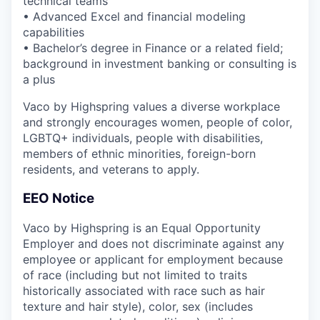
technical teams
• Advanced Excel and financial modeling
capabilities
• Bachelor’s degree in Finance or a related field;
background in investment banking or consulting is
a plus
Vaco by Highspring values a diverse workplace
and strongly encourages women, people of color,
LGBTQ+ individuals, people with disabilities,
members of ethnic minorities, foreign-born
residents, and veterans to apply.
EEO Notice
Vaco by Highspring is an Equal Opportunity
Employer and does not discriminate against any
employee or applicant for employment because
of race (including but not limited to traits
historically associated with race such as hair
texture and hair style), color, sex (includes