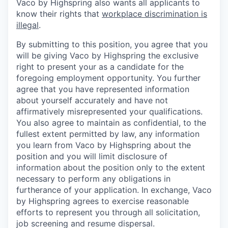
Vaco by Highspring also wants all applicants to
know their rights that
workplace discrimination is
illegal
.
By submitting to this position, you agree that you
will be giving Vaco by Highspring the exclusive
right to present your as a candidate for the
foregoing employment opportunity. You further
agree that you have represented information
about yourself accurately and have not
affirmatively misrepresented your qualifications.
You also agree to maintain as confidential, to the
fullest extent permitted by law, any information
you learn from Vaco by Highspring about the
position and you will limit disclosure of
information about the position only to the extent
necessary to perform any obligations in
furtherance of your application. In exchange, Vaco
by Highspring agrees to exercise reasonable
efforts to represent you through all solicitation,
job screening and resume dispersal.