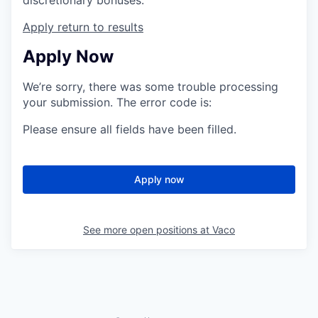
Apply
return to results
Apply Now
We’re sorry, there was some trouble processing
your submission. The error code is:
Please ensure all fields have been filled.
Apply now
See more open positions at
Vaco