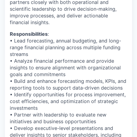
partners closely with both operational and
scientific leadership to drive decision-making,
improve processes, and deliver actionable
financial insights.
Responsibilities
:
• Lead forecasting, annual budgeting, and long-
range financial planning across multiple funding
streams
• Analyze financial performance and provide
insights to ensure alignment with organizational
goals and commitments
• Build and enhance forecasting models, KPIs, and
reporting tools to support data-driven decisions
• Identify opportunities for process improvement,
cost efficiencies, and optimization of strategic
investments
• Partner with leadership to evaluate new
initiatives and business opportunities
• Develop executive-level presentations and
deliver insights to senior stakeholders, including