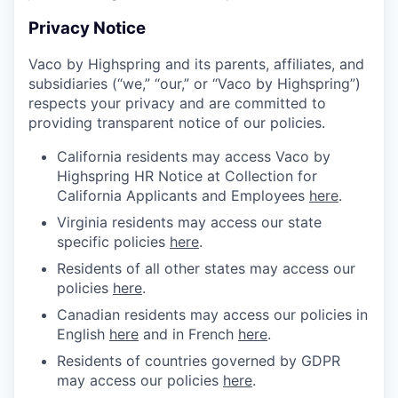
Privacy Notice
Vaco by Highspring and its parents, affiliates, and
subsidiaries (“we,” “our,” or “Vaco by Highspring”)
respects your privacy and are committed to
providing transparent notice of our policies.
California residents may access Vaco by
Highspring HR Notice at Collection for
California Applicants and Employees
here
.
Virginia residents may access our state
specific policies
here
.
Residents of all other states may access our
policies
here
.
Canadian residents may access our policies in
English
here
and in French
here
.
Residents of countries governed by GDPR
may access our policies
here
.