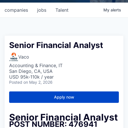
companies
jobs
Talent
My
alerts
Senior Financial Analyst
Vaco
Accounting & Finance, IT
San Diego, CA, USA
USD 95k-110k / year
Posted
on May 2, 2026
Apply now
Senior Financial Analyst
POST NUMBER: 476941