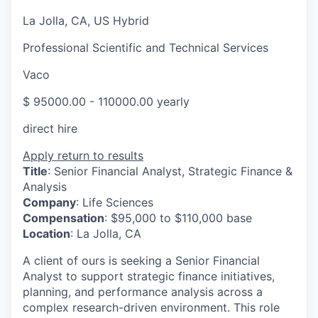
La Jolla, CA, US Hybrid
Professional Scientific and Technical Services
Vaco
$ 95000.00 - 110000.00 yearly
direct hire
Apply
return to results
Title
: Senior Financial Analyst, Strategic Finance &
Analysis
Company
: Life Sciences
Compensation
: $95,000 to $110,000 base
Location
: La Jolla, CA
A client of ours is seeking a Senior Financial
Analyst to support strategic finance initiatives,
planning, and performance analysis across a
complex research-driven environment. This role