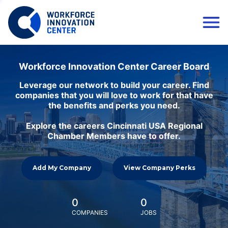
Workforce Innovation Center Career Board
Leverage our network to build your career. Find
companies that you will love to work for that have
the benefits and perks you need.
Explore the careers Cincinnati USA Regional
Chamber Members have to offer.
Add My Company
View Company Perks
0
0
COMPANIES
JOBS