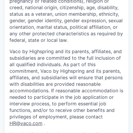
pregnancy or related conditions), religion or
creed, national origin, citizenship, age, disability,
status as a veteran, union membership, ethnicity,
gender, gender identity, gender expression, sexual
orientation, marital status, political affiliation, or
any other protected characteristics as required by
federal, state or local law.
Vaco by Highspring and its parents, affiliates, and
subsidiaries are committed to the full inclusion of
all qualified individuals. As part of this
commitment, Vaco by Highspring and its parents,
affiliates, and subsidiaries will ensure that persons
with disabilities are provided reasonable
accommodations. If reasonable accommodation is
needed to participate in the job application or
interview process, to perform essential job
functions, and/or to receive other benefits and
privileges of employment, please contact
HR@vaco.com
.