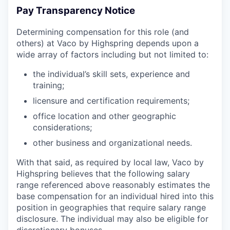
Pay Transparency Notice
Determining compensation for this role (and
others) at Vaco by Highspring depends upon a
wide array of factors including but not limited to:
the individual’s skill sets, experience and
training;
licensure and certification requirements;
office location and other geographic
considerations;
other business and organizational needs.
With that said, as required by local law, Vaco by
Highspring believes that the following salary
range referenced above reasonably estimates the
base compensation for an individual hired into this
position in geographies that require salary range
disclosure. The individual may also be eligible for
discretionary bonuses.