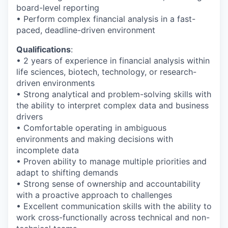
board-level reporting
• Perform complex financial analysis in a fast-
paced, deadline-driven environment
Qualifications
:
• 2 years of experience in financial analysis within
life sciences, biotech, technology, or research-
driven environments
• Strong analytical and problem-solving skills with
the ability to interpret complex data and business
drivers
• Comfortable operating in ambiguous
environments and making decisions with
incomplete data
• Proven ability to manage multiple priorities and
adapt to shifting demands
• Strong sense of ownership and accountability
with a proactive approach to challenges
• Excellent communication skills with the ability to
work cross-functionally across technical and non-