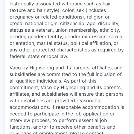
historically associated with race such as hair
texture and hair style), color, sex (includes
pregnancy or related conditions), religion or
creed, national origin, citizenship, age, disability,
status as a veteran, union membership, ethnicity,
gender, gender identity, gender expression, sexual
orientation, marital status, political affiliation, or
any other protected characteristics as required by
federal, state or local law.
Vaco by Highspring and its parents, affiliates, and
subsidiaries are committed to the full inclusion of
all qualified individuals. As part of this
commitment, Vaco by Highspring and its parents,
affiliates, and subsidiaries will ensure that persons
with disabilities are provided reasonable
accommodations. If reasonable accommodation is
needed to participate in the job application or
interview process, to perform essential job
functions, and/or to receive other benefits and
privileges of employment, please contact