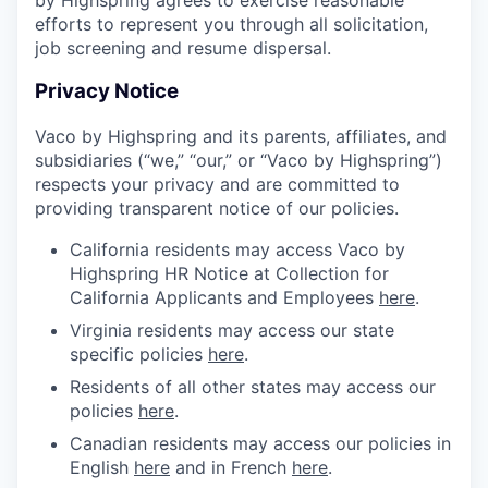
efforts to represent you through all solicitation,
job screening and resume dispersal.
Privacy Notice
Vaco by Highspring and its parents, affiliates, and
subsidiaries (“we,” “our,” or “Vaco by Highspring”)
respects your privacy and are committed to
providing transparent notice of our policies.
California residents may access Vaco by
Highspring HR Notice at Collection for
California Applicants and Employees
here
.
Virginia residents may access our state
specific policies
here
.
Residents of all other states may access our
policies
here
.
Canadian residents may access our policies in
English
here
and in French
here
.