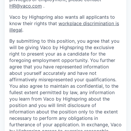
HR@vaco.com
.
Vaco by Highspring also wants all applicants to
know their rights that
workplace discrimination is
illegal
.
By submitting to this position, you agree that you
will be giving Vaco by Highspring the exclusive
right to present your as a candidate for the
foregoing employment opportunity. You further
agree that you have represented information
about yourself accurately and have not
affirmatively misrepresented your qualifications.
You also agree to maintain as confidential, to the
fullest extent permitted by law, any information
you learn from Vaco by Highspring about the
position and you will limit disclosure of
information about the position only to the extent
necessary to perform any obligations in
furtherance of your application. In exchange, Vaco
by Highspring agrees to exercise reasonable