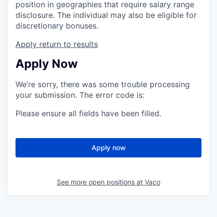
position in geographies that require salary range
disclosure. The individual may also be eligible for
discretionary bonuses.
Apply
return to results
Apply Now
We’re sorry, there was some trouble processing
your submission. The error code is:
Please ensure all fields have been filled.
Apply now
See more open positions at
Vaco