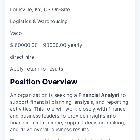
Louisville, KY, US On-Site
Logistics & Warehousing
Vaco
$ 60000.00 - 90000.00 yearly
direct hire
Apply
return to results
Position Overview
An organization is seeking a
Financial Analyst
to
support financial planning, analysis, and reporting
activities. This role will work closely with finance
and business leaders to provide insights into
financial performance, support decision-making,
and drive overall business results.