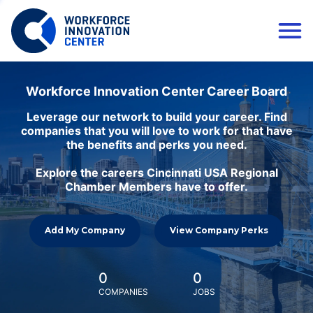
Workforce Innovation Center Career Board
Leverage our network to build your career. Find
companies that you will love to work for that have
the benefits and perks you need.
Explore the careers Cincinnati USA Regional
Chamber Members have to offer.
Add My Company
View Company Perks
0
0
COMPANIES
JOBS