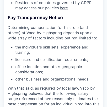
Residents of countries governed by GDPR
may access our policies
here
.
Pay Transparency Notice
Determining compensation for this role (and
others) at Vaco by Highspring depends upon a
wide array of factors including but not limited to:
the individual’s skill sets, experience and
training;
licensure and certification requirements;
office location and other geographic
considerations;
other business and organizational needs.
With that said, as required by local law, Vaco by
Highspring believes that the following salary
range referenced above reasonably estimates the
base compensation for an individual hired into this