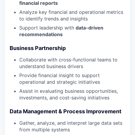
financial reports
Analyze key financial and operational metrics
to identify trends and insights
Support leadership with
data-driven
recommendations
Business Partnership
Collaborate with cross-functional teams to
understand business drivers
Provide financial insight to support
operational and strategic initiatives
Assist in evaluating business opportunities,
investments, and cost-saving initiatives
Data Management & Process Improvement
Gather, analyze, and interpret large data sets
from multiple systems