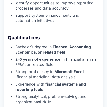
Identify opportunities to improve reporting
processes and data accuracy
Support system enhancements and
automation initiatives
Qualifications
Bachelor’s degree in
Finance, Accounting,
Economics, or related field
2–5 years of experience
in financial analysis,
FP&A, or related field
Strong proficiency in
Microsoft Excel
(financial modeling, data analysis)
Experience with
financial systems and
reporting tools
Strong analytical, problem-solving, and
organizational skills