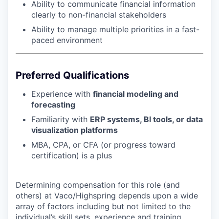
Ability to communicate financial information
clearly to non-financial stakeholders
Ability to manage multiple priorities in a fast-
paced environment
Preferred Qualifications
Experience with
financial modeling and
forecasting
Familiarity with
ERP systems, BI tools, or data
visualization platforms
MBA, CPA, or CFA (or progress toward
certification) is a plus
Determining compensation for this role (and
others) at Vaco/Highspring depends upon a wide
array of factors including but not limited to the
individual’s skill sets, experience and training,