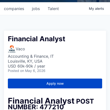
companies
jobs
Talent
My
alerts
Financial Analyst
Vaco
Accounting & Finance, IT
Louisville, KY, USA
USD 60k-90k / year
Posted
on May 6, 2026
Apply now
Financial Analyst
POST
NUMBER: 477210