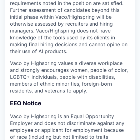
requirements noted in the position are satisfied.
Further assessment of candidates beyond this
initial phase within Vaco/Highspring will be
otherwise assessed by recruiters and hiring
managers. Vaco/Highspring does not have
knowledge of the tools used by its clients in
making final hiring decisions and cannot opine on
their use of AI products.
Vaco by Highspring values a diverse workplace
and strongly encourages women, people of color,
LGBTQ+ individuals, people with disabilities,
members of ethnic minorities, foreign-born
residents, and veterans to apply.
EEO Notice
Vaco by Highspring is an Equal Opportunity
Employer and does not discriminate against any
employee or applicant for employment because
of race (including but not limited to traits