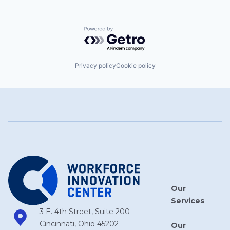
Powered by Getro.com
Privacy policy
Cookie policy
Our
Services
3 E. 4th Street, Suite 200
Cincinnati, Ohio 45202
Our