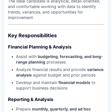
The ideal candidate is analytical, detail-oriented,
and comfortable working with data to identify
trends, variances, and opportunities for
improvement.
Key Responsibilities
Financial Planning & Analysis
Assist with
budgeting, forecasting, and long-
range planning
processes
Analyze financial results and provide
variance
analysis
against budget and prior periods
Develop and maintain
financial models
to
support business decisions
Reporting & Analysis
Prepare
monthly, quarterly, and ad hoc