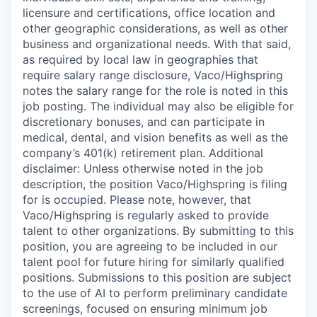
licensure and certifications, office location and
other geographic considerations, as well as other
business and organizational needs. With that said,
as required by local law in geographies that
require salary range disclosure, Vaco/Highspring
notes the salary range for the role is noted in this
job posting. The individual may also be eligible for
discretionary bonuses, and can participate in
medical, dental, and vision benefits as well as the
company’s 401(k) retirement plan. Additional
disclaimer: Unless otherwise noted in the job
description, the position Vaco/Highspring is filing
for is occupied. Please note, however, that
Vaco/Highspring is regularly asked to provide
talent to other organizations. By submitting to this
position, you are agreeing to be included in our
talent pool for future hiring for similarly qualified
positions. Submissions to this position are subject
to the use of AI to perform preliminary candidate
screenings, focused on ensuring minimum job