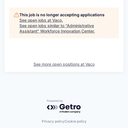
This job is no longer accepting applications
See open jobs at
Vaco
.
See open jobs similar to "
Administrative
Assistant
"
Workforce Innovation Center
.
See more open positions at
Vaco
Powered by Getro.com
Privacy policy
Cookie policy