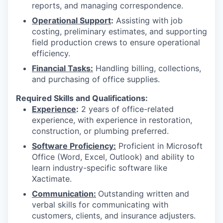
reports, and managing correspondence.
Operational Support
:
Assisting with job
costing, preliminary estimates, and supporting
field production crews to ensure operational
efficiency.
Financial Tasks:
Handling billing, collections,
and purchasing of office supplies.
Required Skills and Qualifications:
Experience
:
2 years of office-related
experience, with experience in restoration,
construction, or plumbing preferred.
Software Proficiency:
Proficient in Microsoft
Office (Word, Excel, Outlook) and ability to
learn industry-specific software like
Xactimate.
Communication:
Outstanding written and
verbal skills for communicating with
customers, clients, and insurance adjusters.