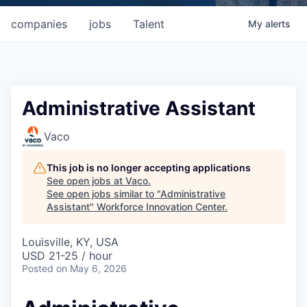
companies
jobs
Talent
My
alerts
Administrative Assistant
Vaco
This job is no longer accepting applications
See open jobs at
Vaco
.
See open jobs similar to "
Administrative
Assistant
"
Workforce Innovation Center
.
Louisville, KY, USA
USD 21-25 / hour
Posted
on May 6, 2026