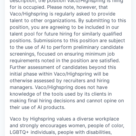
description, the position Vaco/Highspring is filing
for is occupied. Please note, however, that
Vaco/Highspring is regularly asked to provide
talent to other organizations. By submitting to this
position, you are agreeing to be included in our
talent pool for future hiring for similarly qualified
positions. Submissions to this position are subject
to the use of AI to perform preliminary candidate
screenings, focused on ensuring minimum job
requirements noted in the position are satisfied.
Further assessment of candidates beyond this
initial phase within Vaco/Highspring will be
otherwise assessed by recruiters and hiring
managers. Vaco/Highspring does not have
knowledge of the tools used by its clients in
making final hiring decisions and cannot opine on
their use of AI products.
Vaco by Highspring values a diverse workplace
and strongly encourages women, people of color,
LGBTQ+ individuals, people with disabilities,