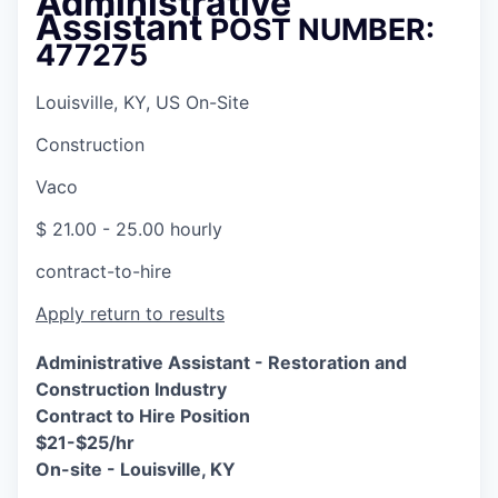
Administrative
Assistant
POST NUMBER:
477275
Louisville, KY, US On-Site
Construction
Vaco
$ 21.00 - 25.00 hourly
contract-to-hire
Apply
return to results
Administrative Assistant -
Restoration and
Construction Industry
Contract to Hire Position
$21-$25/hr
On-site - Louisville, KY