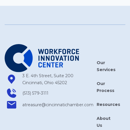
Our
Services
3 E. 4th Street, Suite 200
Cincinnati, Ohio 45202
Our
Process
(513) 579-3111
Resources
atreasure​@cincinnatichamber​.com
About
Us