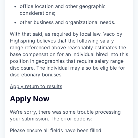
office location and other geographic
considerations;
other business and organizational needs.
With that said, as required by local law, Vaco by
Highspring believes that the following salary
range referenced above reasonably estimates the
base compensation for an individual hired into this
position in geographies that require salary range
disclosure. The individual may also be eligible for
discretionary bonuses.
Apply
return to results
Apply Now
We’re sorry, there was some trouble processing
your submission. The error code is:
Please ensure all fields have been filled.