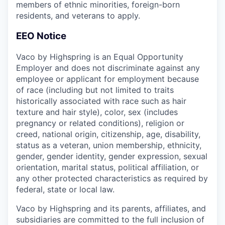
members of ethnic minorities, foreign-born
residents, and veterans to apply.
EEO Notice
Vaco by Highspring is an Equal Opportunity
Employer and does not discriminate against any
employee or applicant for employment because
of race (including but not limited to traits
historically associated with race such as hair
texture and hair style), color, sex (includes
pregnancy or related conditions), religion or
creed, national origin, citizenship, age, disability,
status as a veteran, union membership, ethnicity,
gender, gender identity, gender expression, sexual
orientation, marital status, political affiliation, or
any other protected characteristics as required by
federal, state or local law.
Vaco by Highspring and its parents, affiliates, and
subsidiaries are committed to the full inclusion of