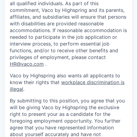
all qualified individuals. As part of this
commitment, Vaco by Highspring and its parents,
affiliates, and subsidiaries will ensure that persons
with disabilities are provided reasonable
accommodations. If reasonable accommodation is
needed to participate in the job application or
interview process, to perform essential job
functions, and/or to receive other benefits and
privileges of employment, please contact
HR@vaco.com
.
Vaco by Highspring also wants all applicants to
know their rights that
workplace discrimination is
illegal
.
By submitting to this position, you agree that you
will be giving Vaco by Highspring the exclusive
right to present your as a candidate for the
foregoing employment opportunity. You further
agree that you have represented information
about yourself accurately and have not