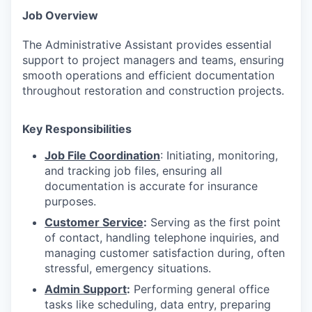
Job Overview
The Administrative Assistant provides essential
support to project managers and teams, ensuring
smooth operations and efficient documentation
throughout restoration and construction projects.
Key Responsibilities
Job File Coordination
: Initiating, monitoring,
and tracking job files, ensuring all
documentation is accurate for insurance
purposes.
Customer Service
:
Serving as the first point
of contact, handling telephone inquiries, and
managing customer satisfaction during, often
stressful, emergency situations.
Admin Support
:
Performing general office
tasks like scheduling, data entry, preparing