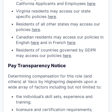
California Applicants and Employees
here
.
Virginia residents may access our state
specific policies
here
.
Residents of all other states may access our
policies
here
.
Canadian residents may access our policies in
English
here
and in French
here
.
Residents of countries governed by GDPR
may access our policies
here
.
Pay Transparency Notice
Determining compensation for this role (and
others) at Vaco by Highspring depends upon a
wide array of factors including but not limited to:
the individual’s skill sets, experience and
training;
licensure and certification requirements;