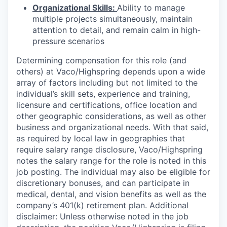
Organizational Skills:
Ability to manage
multiple projects simultaneously, maintain
attention to detail, and remain calm in high-
pressure scenarios
Determining compensation for this role (and
others) at Vaco/Highspring depends upon a wide
array of factors including but not limited to the
individual’s skill sets, experience and training,
licensure and certifications, office location and
other geographic considerations, as well as other
business and organizational needs. With that said,
as required by local law in geographies that
require salary range disclosure, Vaco/Highspring
notes the salary range for the role is noted in this
job posting. The individual may also be eligible for
discretionary bonuses, and can participate in
medical, dental, and vision benefits as well as the
company’s 401(k) retirement plan. Additional
disclaimer: Unless otherwise noted in the job