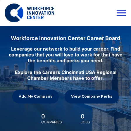
Workforce Innovation Center Career Board
Leverage our network to build your career. Find
companies that you will love to work for that have
the benefits and perks you need.
Explore the careers Cincinnati USA Regional
Chamber Members have to offer.
Add My Company
View Company Perks
0
0
COMPANIES
JOBS