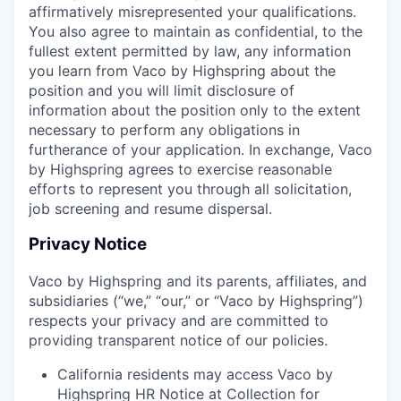
affirmatively misrepresented your qualifications.
You also agree to maintain as confidential, to the
fullest extent permitted by law, any information
you learn from Vaco by Highspring about the
position and you will limit disclosure of
information about the position only to the extent
necessary to perform any obligations in
furtherance of your application. In exchange, Vaco
by Highspring agrees to exercise reasonable
efforts to represent you through all solicitation,
job screening and resume dispersal.
Privacy Notice
Vaco by Highspring and its parents, affiliates, and
subsidiaries (“we,” “our,” or “Vaco by Highspring”)
respects your privacy and are committed to
providing transparent notice of our policies.
California residents may access Vaco by
Highspring HR Notice at Collection for