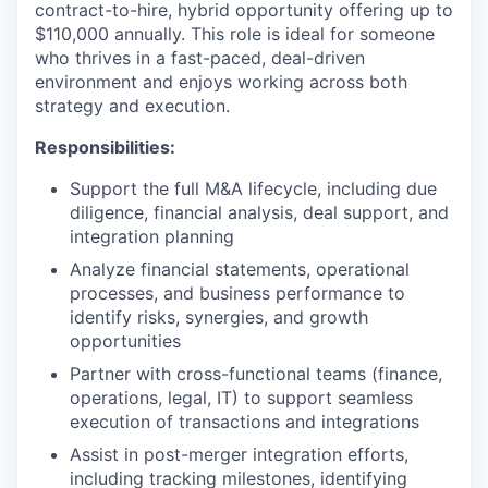
contract-to-hire, hybrid opportunity offering up to
$110,000 annually. This role is ideal for someone
who thrives in a fast-paced, deal-driven
environment and enjoys working across both
strategy and execution.
Responsibilities:
Support the full M&A lifecycle, including due
diligence, financial analysis, deal support, and
integration planning
Analyze financial statements, operational
processes, and business performance to
identify risks, synergies, and growth
opportunities
Partner with cross-functional teams (finance,
operations, legal, IT) to support seamless
execution of transactions and integrations
Assist in post-merger integration efforts,
including tracking milestones, identifying