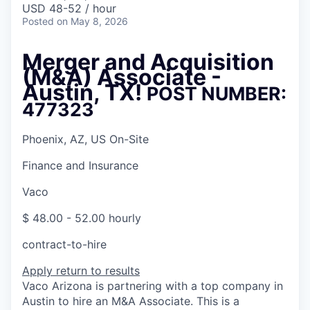
USD 48-52 / hour
Posted
on May 8, 2026
Merger and Acquisition
(M&A) Associate -
Austin, TX!
POST NUMBER:
477323
Phoenix, AZ, US On-Site
Finance and Insurance
Vaco
$ 48.00 - 52.00 hourly
contract-to-hire
Apply
return to results
Vaco Arizona is partnering with a top company in
Austin to hire an M&A Associate. This is a