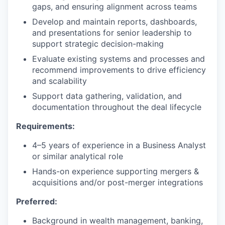
gaps, and ensuring alignment across teams
Develop and maintain reports, dashboards,
and presentations for senior leadership to
support strategic decision-making
Evaluate existing systems and processes and
recommend improvements to drive efficiency
and scalability
Support data gathering, validation, and
documentation throughout the deal lifecycle
Requirements:
4–5 years of experience in a Business Analyst
or similar analytical role
Hands-on experience supporting mergers &
acquisitions and/or post-merger integrations
Preferred:
Background in wealth management, banking,