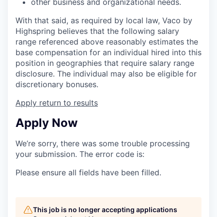
other business and organizational needs.
With that said, as required by local law, Vaco by
Highspring believes that the following salary
range referenced above reasonably estimates the
base compensation for an individual hired into this
position in geographies that require salary range
disclosure. The individual may also be eligible for
discretionary bonuses.
Apply
return to results
Apply Now
We’re sorry, there was some trouble processing
your submission. The error code is:
Please ensure all fields have been filled.
This job is no longer accepting applications