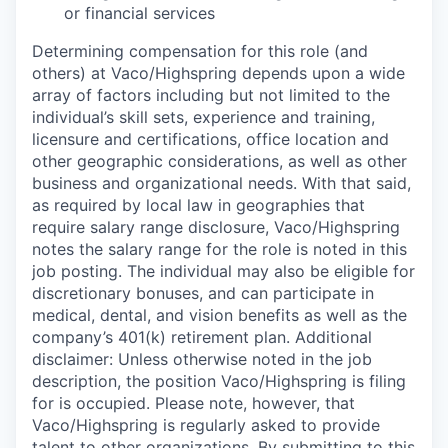
or financial services
Determining compensation for this role (and
others) at Vaco/Highspring depends upon a wide
array of factors including but not limited to the
individual’s skill sets, experience and training,
licensure and certifications, office location and
other geographic considerations, as well as other
business and organizational needs. With that said,
as required by local law in geographies that
require salary range disclosure, Vaco/Highspring
notes the salary range for the role is noted in this
job posting. The individual may also be eligible for
discretionary bonuses, and can participate in
medical, dental, and vision benefits as well as the
company’s 401(k) retirement plan. Additional
disclaimer: Unless otherwise noted in the job
description, the position Vaco/Highspring is filing
for is occupied. Please note, however, that
Vaco/Highspring is regularly asked to provide
talent to other organizations. By submitting to this