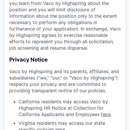
you learn from Vaco by Highspring about the
position and you will limit disclosure of
information about the position only to the extent
necessary to perform any obligations in
furtherance of your application. In exchange, Vaco
by Highspring agrees to exercise reasonable
efforts to represent you through all solicitation,
job screening and resume dispersal.
Privacy Notice
Vaco by Highspring and its parents, affiliates, and
subsidiaries (“we,” “our,” or “Vaco by Highspring”)
respects your privacy and are committed to
providing transparent notice of our policies.
California residents may access Vaco by
Highspring HR Notice at Collection for
California Applicants and Employees
here
.
Virginia residents may access our state
specific policies
here
.