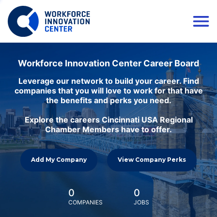
Workforce Innovation Center Career Board
Leverage our network to build your career. Find
companies that you will love to work for that have
the benefits and perks you need.
Explore the careers Cincinnati USA Regional
Chamber Members have to offer.
Add My Company
View Company Perks
0
0
COMPANIES
JOBS