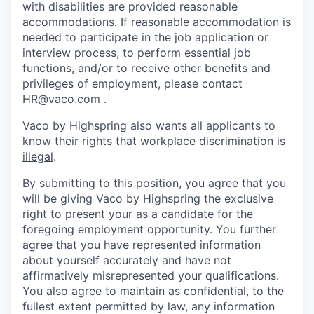
with disabilities are provided reasonable
accommodations. If reasonable accommodation is
needed to participate in the job application or
interview process, to perform essential job
functions, and/or to receive other benefits and
privileges of employment, please contact
HR@vaco.com
.
Vaco by Highspring also wants all applicants to
know their rights that
workplace discrimination is
illegal
.
By submitting to this position, you agree that you
will be giving Vaco by Highspring the exclusive
right to present your as a candidate for the
foregoing employment opportunity. You further
agree that you have represented information
about yourself accurately and have not
affirmatively misrepresented your qualifications.
You also agree to maintain as confidential, to the
fullest extent permitted by law, any information