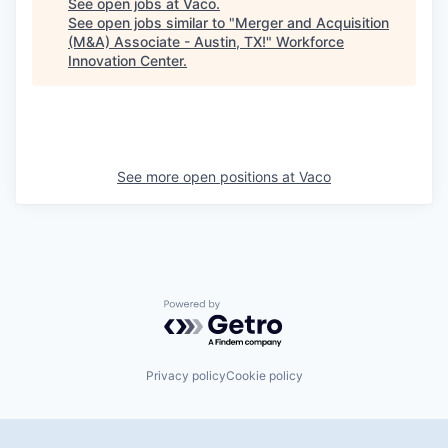
See open jobs at
Vaco
.
See open jobs similar to "
Merger and Acquisition
(M&A) Associate - Austin, TX!
"
Workforce
Innovation Center
.
See more open positions at
Vaco
Powered by Getro.com
Privacy policy
Cookie policy