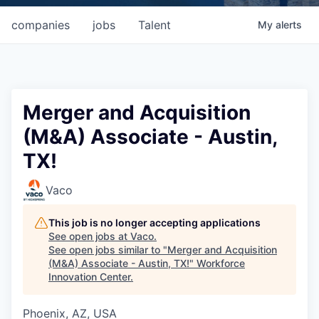
companies
jobs
Talent
My
alerts
Merger and Acquisition
(M&A) Associate - Austin,
TX!
Vaco
This job is no longer accepting applications
See open jobs at
Vaco
.
See open jobs similar to "
Merger and Acquisition
(M&A) Associate - Austin, TX!
"
Workforce
Innovation Center
.
Phoenix, AZ, USA