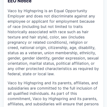
EEO Notice
Vaco by Highspring is an Equal Opportunity
Employer and does not discriminate against any
employee or applicant for employment because
of race (including but not limited to traits
historically associated with race such as hair
texture and hair style), color, sex (includes
pregnancy or related conditions), religion or
creed, national origin, citizenship, age, disability,
status as a veteran, union membership, ethnicity,
gender, gender identity, gender expression, sexual
orientation, marital status, political affiliation, or
any other protected characteristics as required by
federal, state or local law.
Vaco by Highspring and its parents, affiliates, and
subsidiaries are committed to the full inclusion of
all qualified individuals. As part of this
commitment, Vaco by Highspring and its parents,
affiliates, and subsidiaries will ensure that persons