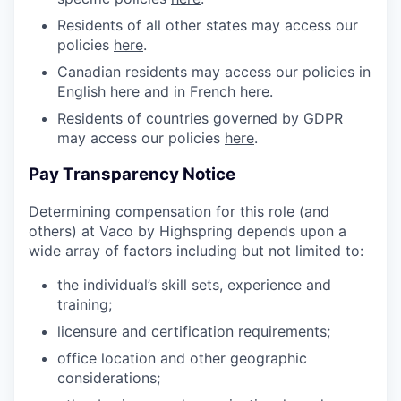
Residents of all other states may access our
policies
here
.
Canadian residents may access our policies in
English
here
and in French
here
.
Residents of countries governed by GDPR
may access our policies
here
.
Pay Transparency Notice
Determining compensation for this role (and
others) at Vaco by Highspring depends upon a
wide array of factors including but not limited to:
the individual’s skill sets, experience and
training;
licensure and certification requirements;
office location and other geographic
considerations;