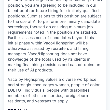
position, you are agreeing to be included in our
talent pool for future hiring for similarly qualified
positions. Submissions to this position are subject
to the use of AI to perform preliminary candidate
screenings, focused on ensuring minimum job
requirements noted in the position are satisfied.
Further assessment of candidates beyond this
initial phase within Vaco/Highspring will be
otherwise assessed by recruiters and hiring
managers. Vaco/Highspring does not have
knowledge of the tools used by its clients in
making final hiring decisions and cannot opine on
their use of AI products.
Vaco by Highspring values a diverse workplace
and strongly encourages women, people of color,
LGBTQ+ individuals, people with disabilities,
members of ethnic minorities, foreign-born
residents, and veterans to apply.