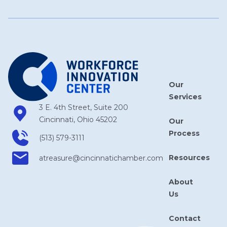
Our
Services
3 E. 4th Street, Suite 200
Cincinnati, Ohio 45202
Our
Process
(513) 579-3111
Resources
atreasure​@cincinnatichamber​.com
About
Us
Contact