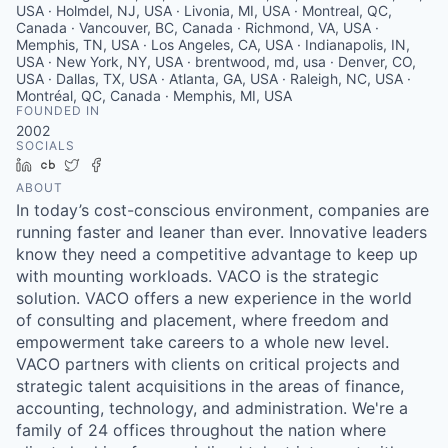
USA · Holmdel, NJ, USA · Livonia, MI, USA · Montreal, QC,
Canada · Vancouver, BC, Canada · Richmond, VA, USA ·
Memphis, TN, USA · Los Angeles, CA, USA · Indianapolis, IN,
USA · New York, NY, USA · brentwood, md, usa · Denver, CO,
USA · Dallas, TX, USA · Atlanta, GA, USA · Raleigh, NC, USA ·
Montréal, QC, Canada · Memphis, MI, USA
FOUNDED IN
2002
SOCIALS
LinkedIn
Crunchbase
Twitter
Facebook
ABOUT
In today’s cost-conscious environment, companies are
running faster and leaner than ever. Innovative leaders
know they need a competitive advantage to keep up
with mounting workloads. VACO is the strategic
solution. VACO offers a new experience in the world
of consulting and placement, where freedom and
empowerment take careers to a whole new level.
VACO partners with clients on critical projects and
strategic talent acquisitions in the areas of finance,
accounting, technology, and administration. We're a
family of 24 offices throughout the nation where