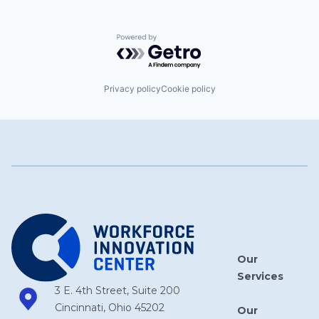
Powered by Getro.com
Privacy policy
Cookie policy
Our
Services
3 E. 4th Street, Suite 200
Cincinnati, Ohio 45202
Our