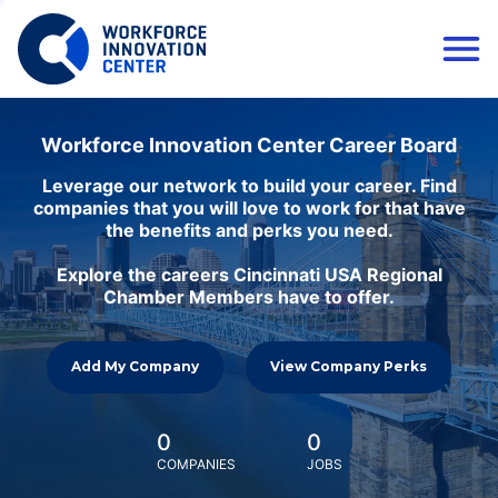
Workforce Innovation Center Career Board
Leverage our network to build your career. Find
companies that you will love to work for that have
the benefits and perks you need.
Explore the careers Cincinnati USA Regional
Chamber Members have to offer.
Add My Company
View Company Perks
0
0
COMPANIES
JOBS