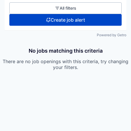
All filters
Create job alert
Powered by Getro
No jobs matching this criteria
There are no job openings with this criteria, try changing
your filters.