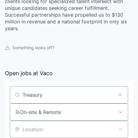
clients looking for specialized talent intersect with
unique candidates seeking career fulfillment.
Successful partnerships have propelled us to $130
million in revenue and a national footprint in only six
years.
Something looks off?
Open jobs at
Vaco
Search by title or keyword
On-site & Remote
Location