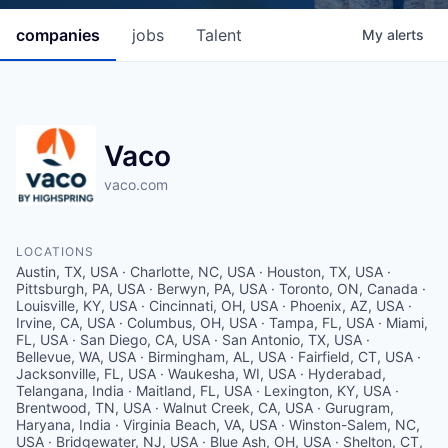
companies
jobs
Talent
My
alerts
Vaco
vaco.com
LOCATIONS
Austin, TX, USA · Charlotte, NC, USA · Houston, TX, USA ·
Pittsburgh, PA, USA · Berwyn, PA, USA · Toronto, ON, Canada ·
Louisville, KY, USA · Cincinnati, OH, USA · Phoenix, AZ, USA ·
Irvine, CA, USA · Columbus, OH, USA · Tampa, FL, USA · Miami,
FL, USA · San Diego, CA, USA · San Antonio, TX, USA ·
Bellevue, WA, USA · Birmingham, AL, USA · Fairfield, CT, USA ·
Jacksonville, FL, USA · Waukesha, WI, USA · Hyderabad,
Telangana, India · Maitland, FL, USA · Lexington, KY, USA ·
Brentwood, TN, USA · Walnut Creek, CA, USA · Gurugram,
Haryana, India · Virginia Beach, VA, USA · Winston-Salem, NC,
USA · Bridgewater, NJ, USA · Blue Ash, OH, USA · Shelton, CT,