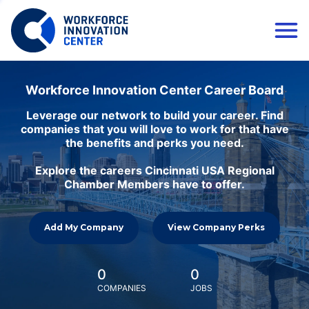
Workforce Innovation Center Career Board
Leverage our network to build your career. Find
companies that you will love to work for that have
the benefits and perks you need.
Explore the careers Cincinnati USA Regional
Chamber Members have to offer.
Add My Company
View Company Perks
0
0
COMPANIES
JOBS