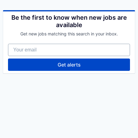
Be the first to know when new jobs are
available
Get new jobs matching this search in your inbox.
Your email
Get alerts