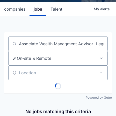
companies
jobs
Talent
My
alerts
Job title, company or keyword
On-site & Remote
Location
Powered by Getro
No jobs matching this criteria