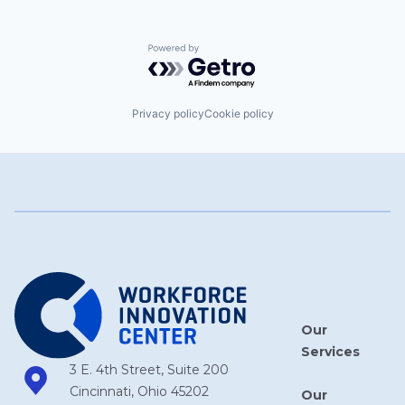
Powered by Getro.com
Privacy policy
Cookie policy
Our
Services
3 E. 4th Street, Suite 200
Cincinnati, Ohio 45202
Our