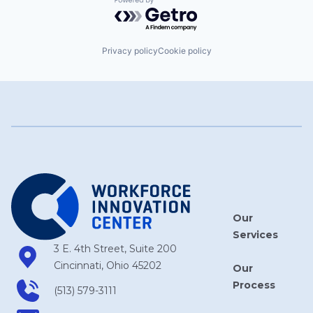
Powered by Getro.com
Privacy policy
Cookie policy
Our
Services
3 E. 4th Street, Suite 200
Cincinnati, Ohio 45202
Our
Process
(513) 579-3111