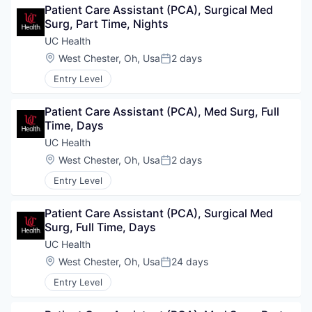
Patient Care Assistant (PCA), Surgical Med 
Surg, Part Time, Nights
UC Health
Location:
West Chester, Oh, Usa
2 days
Posted:
Entry Level
Patient Care Assistant (PCA), Med Surg, Full 
Time, Days
UC Health
Location:
West Chester, Oh, Usa
2 days
Posted:
Entry Level
Patient Care Assistant (PCA), Surgical Med 
Surg, Full Time, Days
UC Health
Location:
West Chester, Oh, Usa
24 days
Posted:
Entry Level