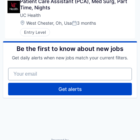
Patient Care Assistant (PCA), Med Surg, Part 
Time, Nights
UC Health
Location:
West Chester, Oh, Usa
3 months
Posted:
Entry Level
Be the first to know about new jobs
Get daily alerts when new jobs match your current filters.
Your email
Get alerts