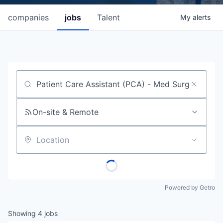
companies
jobs
Talent
My
alerts
Job title, company or keyword
On-site & Remote
Location
Powered by Getro
Showing
4
jobs