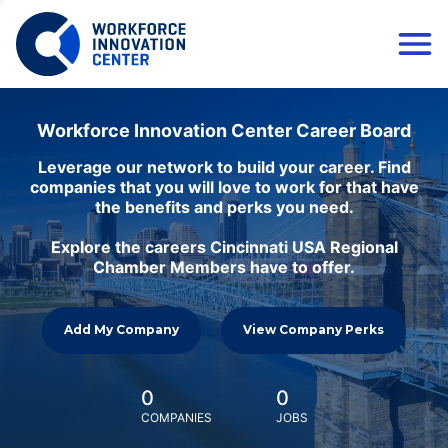
Workforce Innovation Center Career Board
Leverage our network to build your career. Find
companies that you will love to work for that have
the benefits and perks you need.
Explore the careers Cincinnati USA Regional
Chamber Members have to offer.
Add My Company
View Company Perks
0
0
COMPANIES
JOBS